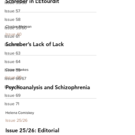
Schreber in L’Etourdit
Issue 55/56
Issue 57
Issue 58
Charles Melman
Issue 59/60
Issue 40
Issue 61
Schreber’s Lack of Lack
Issue 62
Issue 63
Issue 64
Issue 65
Claire Hawkes
Issue 38
Issue 66/67
Psychoanalysis and Schizophrenia
Issue 70
Issue 69
Issue 71
Helena Comiskey
Issue 25/26
Issue 25/26: Editorial