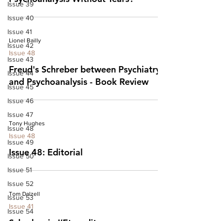
Issue 39
Issue 40
Issue 41
Lionel Bailly
Issue 42
Issue 48
Issue 43
Freud's Schreber between Psychiatry
Issue 44
and Psychoanalysis - Book Review
Issue 45
Issue 46
Issue 47
Tony Hughes
Issue 48
Issue 48
Issue 49
Issue 48: Editorial
Issue 50
Issue 51
Issue 52
Tom Dalzell
Issue 53
Issue 41
Issue 54