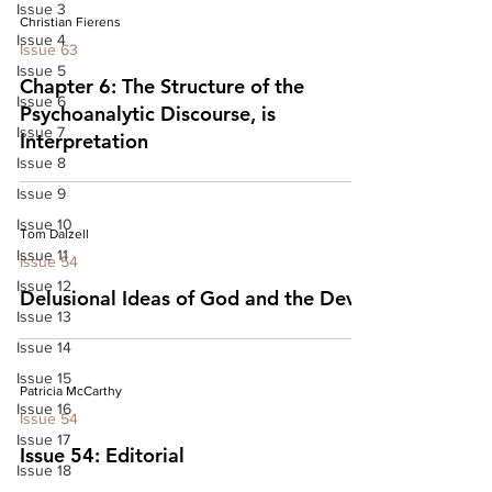
Issue 3
Christian Fierens
Issue 4
Issue 63
Issue 5
Chapter 6: The Structure of the
Issue 6
Psychoanalytic Discourse, is
Issue 7
Interpretation
Issue 8
Issue 9
Issue 10
Tom Dalzell
Issue 11
Issue 54
Issue 12
Delusional Ideas of God and the Devil
Issue 13
Issue 14
Issue 15
Patricia McCarthy
Issue 16
Issue 54
Issue 17
Issue 54: Editorial
Issue 18