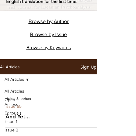
English translation for the first time.
Browse by
Author
Browse by
Issue
Browse by
Keywords
Sign Up
All Articles
All Articles
All Articles
Helen Sheehan
Open
Access
Issue 65
Editorials
And Yet...
Issue 1
Issue 2