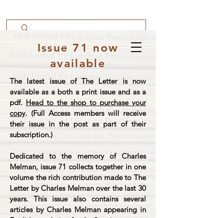
Issue 71 now
available
The latest issue of The Letter is now
available as a both a print issue and as a
pdf.
Head to the shop to purchase your
copy
. (Full Access members will receive
their issue in the post as part of their
subscription.)
Dedicated to the memory of Charles
Melman, issue 71 collects together in one
volume the rich contribution made to The
Letter by Charles Melman over the last 30
years. This issue also contains several
articles by Charles Melman appearing in