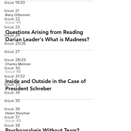
Issue 19/20
Issue 21
Barry O'Donnell
Issue 22
Issue 49
Issue 23
Questions Arising from Reading
Issue 24
Darian Leader's What is Madness?
Issue 25/26
Issue 27
Issue 28/29
Charles Melman
Issue 30
Issue 48
Issue 31/32
Inside and Outside in the Case of
Issue 33
President Schreber
Issue 34
Issue 35
Issue 36
Helen Sheehan
Issue 37
Issue 48
Issue 38
Psychoanalysis Without Tears?