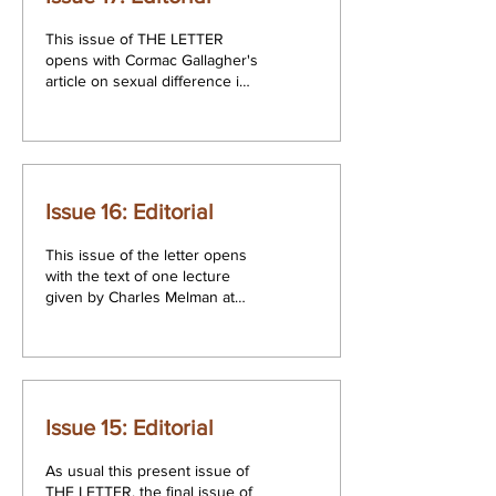
This issue of THE LETTER
opens with Cormac Gallagher's
article on sexual difference in
The Logic of Phantasy, Lacan's
Seminar XIV held...
Issue 16: Editorial
This issue of the letter opens
with the text of one lecture
given by Charles Melman at
LSB college on his most
recent trip to Dublin...
Issue 15: Editorial
As usual this present issue of
THE LETTER, the final issue of