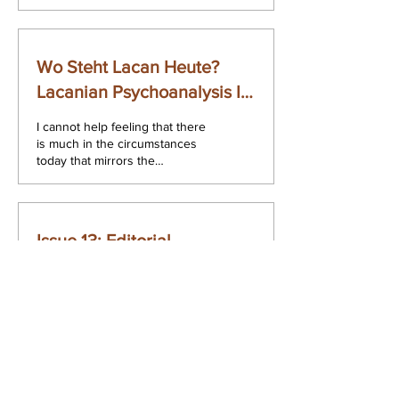
furore caused in the field of
psychiatry on...
Wo Steht Lacan Heute?
Lacanian Psychoanalysis In
Ireland
I cannot help feeling that there
is much in the circumstances
today that mirrors the
psychoanalytic encounter
proper. I come before you...
Issue 13: Editorial
How does one produce
something new? What is the
status of the new? In the very
act of posing such questions
as essential ones for...