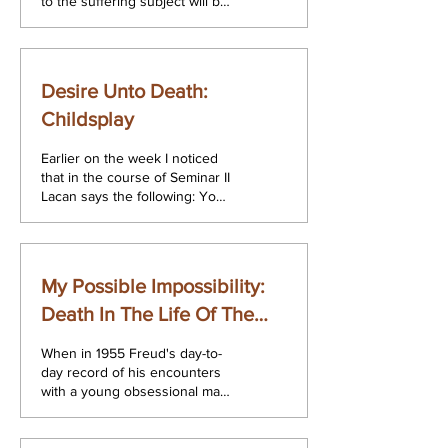
to the suffering subject will be
able to avoid the encounter
with the full...
Desire Unto Death:
Childsplay
Earlier on the week I noticed
that in the course of Seminar II
Lacan says the following: You
can disprove Hegel but not
the Song of...
My Possible Impossibility:
Death In The Life Of The
Obsessional
When in 1955 Freud's day-to-
day record of his encounters
with a young obsessional man
was published for the first time
as an addendum to...