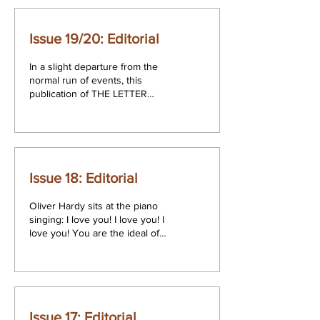
Issue 19/20: Editorial
In a slight departure from the
normal run of events, this
publication of THE LETTER
comprises both the Summer
issue and the Autumn issue...
Issue 18: Editorial
Oliver Hardy sits at the piano
singing: I love you! I love you! I
love you! You are the ideal of
my dreams. I always knew...
Issue 17: Editorial