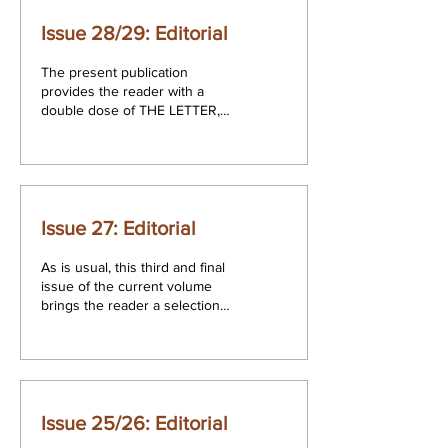
Issue 28/29: Editorial
The present publication
provides the reader with a
double dose of THE LETTER,
comprising issues 28 and 29.
The first of these issues...
Issue 27: Editorial
As is usual, this third and final
issue of the current volume
brings the reader a selection
of papers from those
presented in the course...
Issue 25/26: Editorial