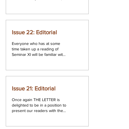
bringing the reader a selection
of papers which, although...
Issue 22: Editorial
Everyone who has at some
time taken up a reading of
Seminar XI will be familiar with
the story of Choang-tsu
included in it, a reference...
Issue 21: Editorial
Once again THE LETTER is
delighted to be in a position to
present our readers with the
proceedings of the Annual
Congress of the...