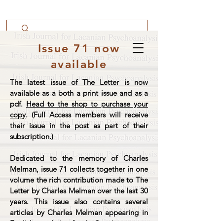
Issue 71 now
available
The latest issue of The Letter is now
available as a both a print issue and as a
pdf.
Head to the shop to purchase your
copy
. (Full Access members will receive
their issue in the post as part of their
subscription.)
Dedicated to the memory of Charles
Melman, issue 71 collects together in one
volume the rich contribution made to The
Letter by Charles Melman over the last 30
years. This issue also contains several
articles by Charles Melman appearing in