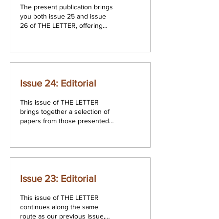
The present publication brings
you both issue 25 and issue
26 of THE LETTER, offering
the reader a selection of work
from twelve authors...
Issue 24: Editorial
This issue of THE LETTER
brings together a selection of
papers from those presented
at the 8th Annual Congress of
the Association for...
Issue 23: Editorial
This issue of THE LETTER
continues along the same
route as our previous issue,