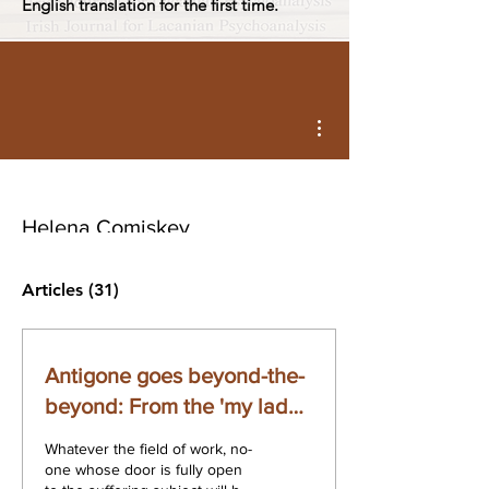
English translation for the first time.
More actions
Helena Comiskey
Articles
(31)
Antigone goes beyond-the-
beyond: From the 'my lady'
of the ideal to the malady of
Whatever the field of work, no-
the ideal
one whose door is fully open