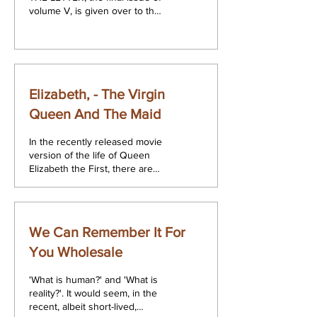
volume V, is given over to the
proceedings of the Annual
November Congress...
Elizabeth, - The Virgin
Queen And The Maid
In the recently released movie
version of the life of Queen
Elizabeth the First, there are
two scenes which when taken
together can serve...
We Can Remember It For
You Wholesale
'What is human?' and 'What is
reality?'. It would seem, in the
recent, albeit short-lived,