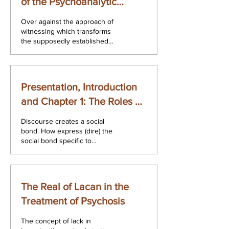
of the Psychoanalytic
Discourse The
Over against the approach of
Psychoanalytic Discourse.
witnessing which transforms
the supposedly established
act of saying into the
statement of a said and
heard...
Presentation, Introduction
and Chapter 1: The Roles of
the Analyst. The
Discourse creates a social
Psychoanalytic Discourse.
bond. How express (dire) the
social bond specific to
psychoanalysis? Must we base
ourselves on the persons...
The Real of Lacan in the
Treatment of Psychosis
The concept of lack in