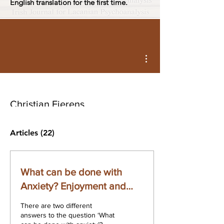
English translation for the first time.
More actions
Christian Fierens
Articles
(22)
What can be done with
Anxiety? Enjoyment and
Acting
There are two different
answers to the question ‘What