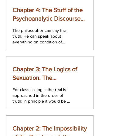
Chapter 4: The Stuff of the
Psychoanalytic Discourse
and its Cut. The
The philosopher can say the
Psychoanalytic Discourse.
truth. He can speak about
everything on condition of
taking into account that he is
speaking about it...
Chapter 3: The Logics of
Sexuation. The
Psychoanalytic Discourse.
For classical logic, the real is
approached in the order of
truth: in principle it would be a
matter of finding, of producing,
of...
Chapter 2: The Impossibility