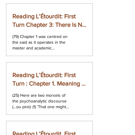
Reading L’Étourdit: First
Turn Chapter 3: There Is No
Sexual Relationship
(79) Chapter 1 was centred on
the said as it operates in the
master and academic
discourses. Chapter 2
demonstrated saying in the...
Reading L’Étourdit: First
Turn : Chapter 1. Meaning –
Relationship and Sense
(25) Here are two morsels of
the psychoanalytic discourse
(…ou pire): (1) ‘That one might
be saying remains forgotten
behind the said...
Reading L’Étourdit. First