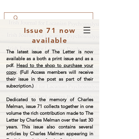
Issue 71 now
available
The latest issue of The Letter is now
available as a both a print issue and as a
pdf.
Head to the shop to purchase your
copy
. (Full Access members will receive
their issue in the post as part of their
subscription.)
Dedicated to the memory of Charles
Melman, issue 71 collects together in one
volume the rich contribution made to The
Letter by Charles Melman over the last 30
years. This issue also contains several
articles by Charles Melman appearing in