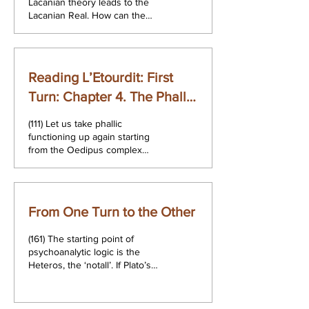
Lacanian theory leads to the
Lacanian Real. How can the
Real take the place of a
conception of psychosis as a
lack...
Reading L’Etourdit: First
Turn: Chapter 4. The Phallic
Function and the Formulae
(111) Let us take phallic
of Sexuation
functioning up again starting
from the Oedipus complex
summarised in the first two
formulae of the phallic...
From One Turn to the Other
(161) The starting point of
psychoanalytic logic is the
Heteros, the ‘notall’. If Plato’s
Parmenides opens out onto
the Heteros, we must...