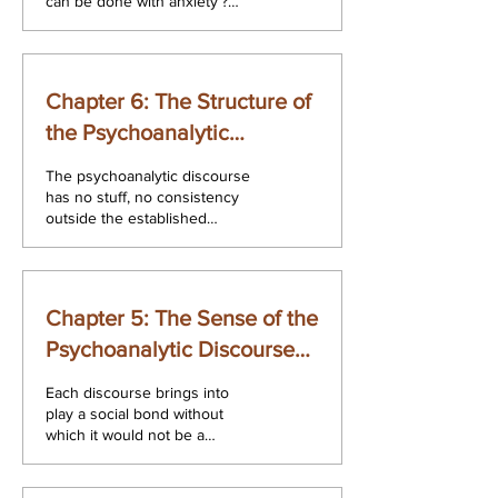
can be done with anxiety’?
depending on two different
conceptions of...
Chapter 6: The Structure of
the Psychoanalytic
Discourse, is Interpretation
The psychoanalytic discourse
has no stuff, no consistency
outside the established
discourses. What is neither an
hysterical discourse...
Chapter 5: The Sense of the
Psychoanalytic Discourse
The Psychoanalytic
Each discourse brings into
Discourse. A Second
play a social bond without
which it would not be a
Reading
discourse. What social bond
for the psychoanalytic...