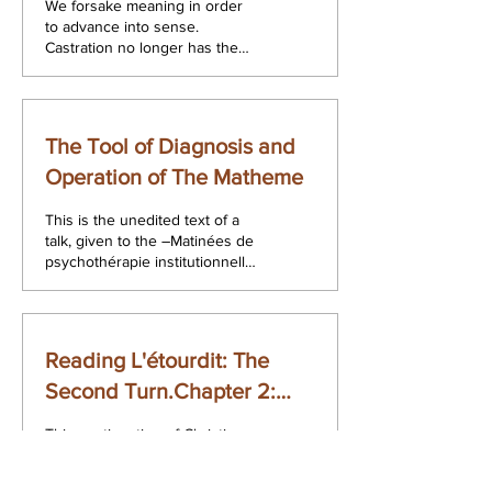
We forsake meaning in order
to advance into sense.
Castration no longer has the
Freudian meaning but the
sense which aims at the cut.
The...
The Tool of Diagnosis and
Operation of The Matheme
This is the unedited text of a
talk, given to the ―Matinées de
psychothérapie institutionnell,
at Facultés Universitaires de
Saint...
Reading L'étourdit: The
Second Turn.Chapter 2:
The Discourse of the
This continuation of Christian
Analyst.
Fieren‟s 2002 book, Lecture
de L'étourdit. Lacan 1972.