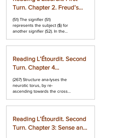
Turn. Chapter 2. Freud’s
Saying
(51) The signifier (S1)
represents the subject ($) for
another signifier (S2). In the
master discourse the signifier,
taken as a...
Reading L’Étourdit. Second
Turn. Chapter 4
Interpretation
(267) Structure ana-lyses the
neurotic torus, by re-
ascending towards the cross-
cap that makes it possible. It
dismantles the torus...
Reading L’Étourdit. Second
Turn. Chapter 3: Sense and
Structure