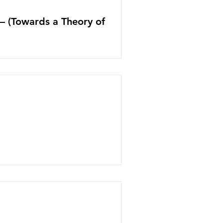
s– (Towards a Theory of