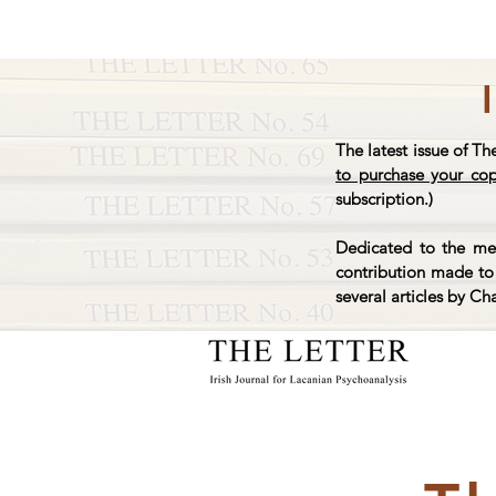
The latest issue of Th
to purchase your co
subscription.)
Dedicated to the mem
contribution made to 
several articles by Ch