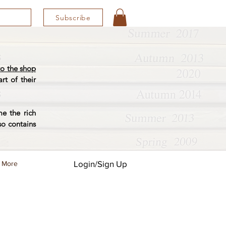
Subscribe
o the shop
rt of their
e the rich
so contains
Login/Sign Up
More