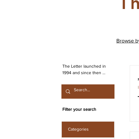
Th
Browse 
The Letter launched in 
1994 and since then 
has been publishing 
work from both the 
Irish Lacanian field and 
from International 
contributors. The 
Filter your search
journal is committed to 
the publication of work 
that engages seriously 
Categories
with the discourse 
launched by Sigmund 