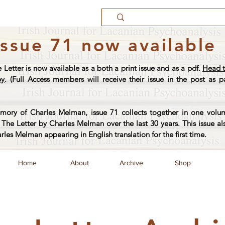
Issue 71 now available
e Letter is now available as a both a print issue and as a pdf.
Head t
py
. (Full Access members will receive their issue in the post as pa
ory of Charles Melman, issue 71 collects together in one volum
The Letter by Charles Melman over the last 30 years. This issue al
arles Melman appearing in English translation for the first time.
Home
About
Archive
Shop