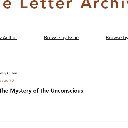
e Letter Arch
by
Author
Browse by
Issue
Browse b
Mary Cullen
Issue 70
The Mystery of the Unconscious