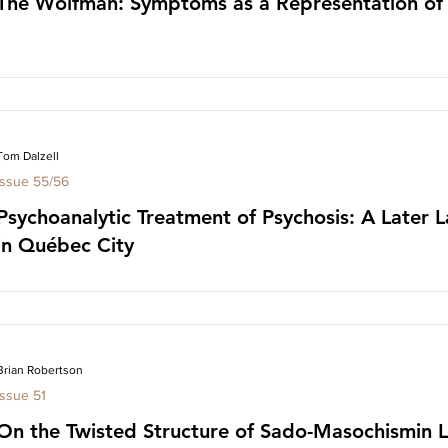
The Wolfman: Symptoms as a Representation of I
Tom Dalzell
Issue 55/56
Psychoanalytic Treatment of Psychosis: A Later L
in Québec City
Brian Robertson
Issue 51
On the Twisted Structure of Sado-Masochismin L