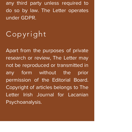
any third party unless required to
do so by law. The Letter operates
under GDPR.
Copyright
Apart from the purposes of private
research or review, The Letter may
not be reproduced or transmitted in
any form without the prior
permission of the Editorial Board.
Copyright of articles belongs to The
Letter Irish Journal for Lacanian
Psychoanalysis.