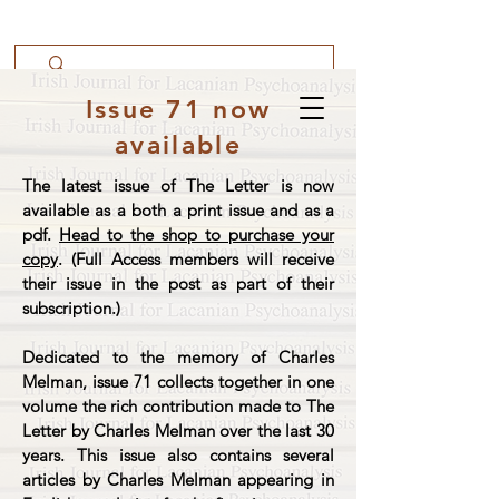
Issue 71 now
available
The latest issue of The Letter is now
available as a both a print issue and as a
pdf.
Head to the shop to purchase your
copy
. (Full Access members will receive
their issue in the post as part of their
subscription.)
Dedicated to the memory of Charles
Melman, issue 71 collects together in one
volume the rich contribution made to The
Letter by Charles Melman over the last 30
years. This issue also contains several
articles by Charles Melman appearing in