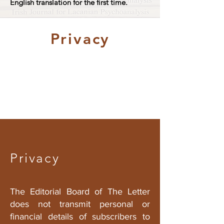
English translation for the first time.
Privacy
Privacy
The Editorial Board of
The Letter
does not transmit personal or
financial details of subscribers to