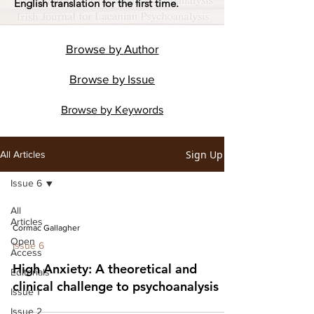
English translation for the first time.
Browse by
Author
Browse by
Issue
Browse by
Keywords
Sign Up
All Articles
Issue 6
All
Articles
Cormac Gallagher
Open
Issue 6
Access
High Anxiety: A theoretical and
Editorials
clinical challenge to psychoanalysis
Issue 1
Issue 2