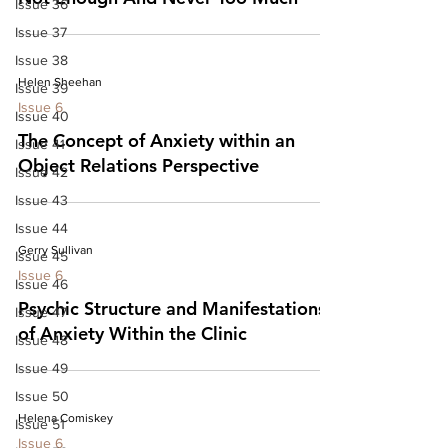
Issue 36
Issue 37
Issue 38
Helen Sheehan
Issue 39
Issue 6
Issue 40
The Concept of Anxiety within an
Issue 41
Object Relations Perspective
Issue 42
Issue 43
Issue 44
Gerry Sullivan
Issue 45
Issue 6
Issue 46
Psychic Structure and Manifestations
Issue 47
of Anxiety Within the Clinic
Issue 48
Issue 49
Issue 50
Helena Comiskey
Issue 51
Issue 6