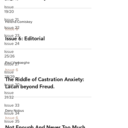
Issue
19/20
Issue 21
Helena Comiskey
Issue 22
Issue 6
Issue 23
Issue 6: Editorial
Issue 24
Issue
25/26
Paul Verhaeghe
Issue 27
Issue 6
Issue
28/29
The Riddle of Castration Anxiety:
Issue 30
Lacan beyond Freud.
Issue
31/32
Issue 33
Dany Nobus
Issue 34
Issue 6
Issue 35
Not Enough And Never Too Much