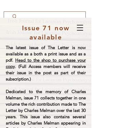
Issue 71 now
available
The latest issue of The Letter is now
available as a both a print issue and as a
pdf.
Head to the shop to purchase your
copy
. (Full Access members will receive
their issue in the post as part of their
subscription.)
Dedicated to the memory of Charles
Melman, issue 71 collects together in one
volume the rich contribution made to The
Letter by Charles Melman over the last 30
years. This issue also contains several
articles by Charles Melman appearing in