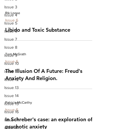
Issue 3
Rik Loose
Issue 4
Issue 6
Issue 5
Libido and Toxic Substance
Issue 6
Issue 7
Issue 8
Tom McGrath
Issue 9
Issue 6
Issue 10
The Illusion Of A Future: Freud's
Issue 11
Anxiety And Religion.
Issue 12
Issue 13
Issue 14
Patricia McCarthy
Issue 15
Issue 6
Issue 16
In Schreber's case: an exploration of
Issue 17
psychotic anxiety
Issue 18