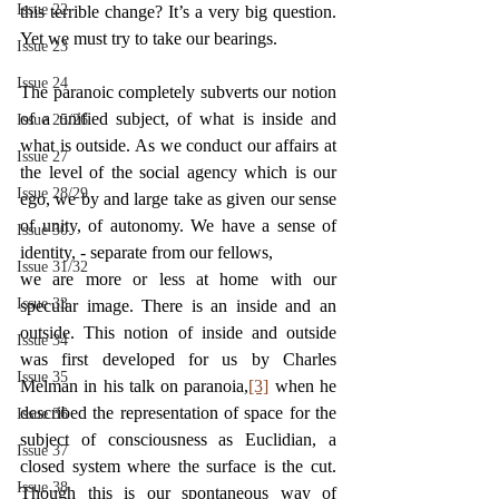
Issue 22
this terrible change? It’s a very big question. 
Yet we must try to take our bearings.
Issue 23
Issue 24
The paranoic completely subverts our notion 
of a unified subject, of what is inside and 
Issue 25/26
what is outside. As we conduct our affairs at 
Issue 27
the level of the social agency which is our 
Issue 28/29
ego, we by and large take as given our sense 
of unity, of autonomy. We have a sense of 
Issue 30
identity, - separate from our fellows,
Issue 31/32
we are more or less at home with our 
Issue 33
specular image. There is an inside and an 
outside. This notion of inside and outside 
Issue 34
was first developed for us by Charles 
Issue 35
Melman in his talk on paranoia,
[3]
 when he 
described the representation of space for the 
Issue 36
subject of consciousness as Euclidian, a 
Issue 37
closed system where the surface is the cut. 
Issue 38
Though this is our spontaneous way of 