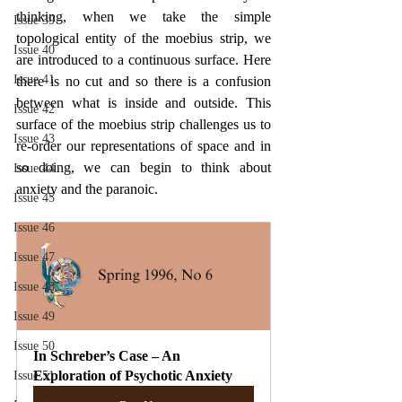
thinking, when we take the simple 
Issue 39
topological entity of the moebius strip, we 
Issue 40
are introduced to a continuous surface. Here 
Issue 41
there is no cut and so there is a confusion 
between what is inside and outside. This 
Issue 42
surface of the moebius strip challenges us to 
Issue 43
re-order our representations of space and in 
so doing, we can begin to think about 
Issue 44
anxiety and the paranoic.
Issue 45
Issue 46
Issue 47
Issue 48
Issue 49
Issue 50
In Schreber’s Case – An 
Exploration of Psychotic Anxiety
Issue 51