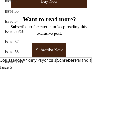
Issue 52
Buy Now
Issue 53
Want to read more?
Issue 54
Subscribe to theletter.ie to keep reading this 
Issue 55/56
exclusive post.
Issue 57
Subscribe Now
Issue 58
Jouissance
Anxiety
Psychosis
Schreber
Paranoia
Issue 59/60
Issue 6
Issue 61
Issue 62
Issue 63
Issue 64
Issue 65
Issue 66/67
Issue 70