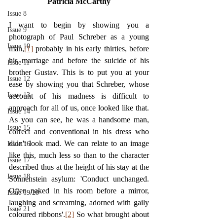
Patricia McCarthy
Issue 8
I want to begin by showing you a 
Issue 9
photograph of Paul Schreber as a young 
Issue 10
man,
[1]
 probably in his early thirties, before 
his marriage and before the suicide of his 
Issue 11
brother Gustav. This is to put you at your 
Issue 12
ease by showing you that Schreber, whose 
Issue 13
account of his madness is difficult to 
approach for all of us, once looked like that. 
Issue 14
As you can see, he was a handsome man, 
Issue 15
correct and conventional in his dress who 
didn't look mad. We can relate to an image 
Issue 16
like this, much less so than to the character 
Issue 17
described thus at the height of his stay at the 
Issue 18
Sonnenstein asylum: 'Conduct unchanged. 
Often naked in his room before a mirror, 
Issue 19/20
laughing and screaming, adorned with gaily 
Issue 21
coloured ribbons'.
[2]
 So what brought about 