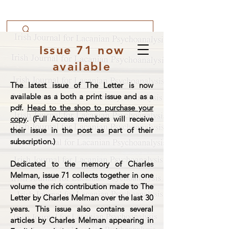
Issue 71 now
available
The latest issue of The Letter is now
available as a both a print issue and as a
pdf.
Head to the shop to purchase your
copy
. (Full Access members will receive
their issue in the post as part of their
subscription.)
Dedicated to the memory of Charles
Melman, issue 71 collects together in one
volume the rich contribution made to The
Letter by Charles Melman over the last 30
years. This issue also contains several
articles by Charles Melman appearing in