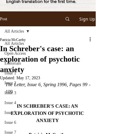
English translation for the first time.
Sign Up
Post
All Articles
Patricia McCarthy
All Articles
In Schreber's case: an
Open Access
exploration of psychotic
Editorials
anxiety
Issue 1
Updated:
May 17, 2023
Issue 2
The Letter, Issue 6, Spring 1996, Pages 99 - 
109
Issue 3
Issue 4
IN SCHREBER'S CASE: AN 
Issue 5
EXPLORATION OF PSYCHOTIC 
ANXIETY 
Issue 6
Issue 7