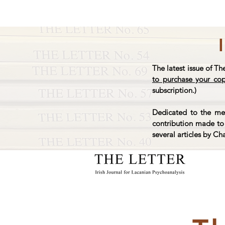
The latest issue of Th
to purchase your co
subscription.)
Dedicated to the mem
contribution made to 
several articles by Ch