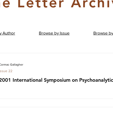
e Letter Arch
by
Author
Browse by
Issue
Browse b
Cormac Gallagher
Issue 22
2001 International Symposium on Psychoanalyti