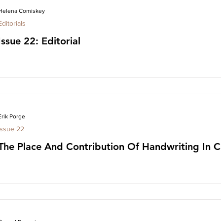
Helena Comiskey
Editorials
Issue 22: Editorial
Erik Porge
Issue 22
The Place And Contribution Of Handwriting In Cl