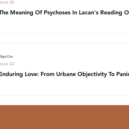
Issue 22
The Meaning Of Psychoses In Lacan's Reading O
Olga Cox
Issue 22
Enduring Love: From Urbane Objectivity To Pan