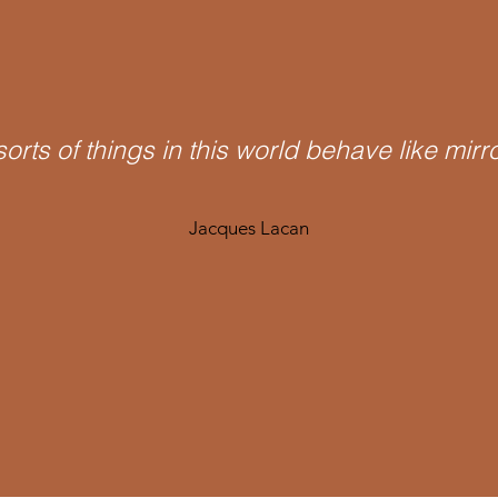
 sorts of things in this world behave like mirr
Jacques Lacan