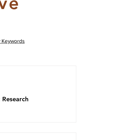
ive
y
Keywords
c Research