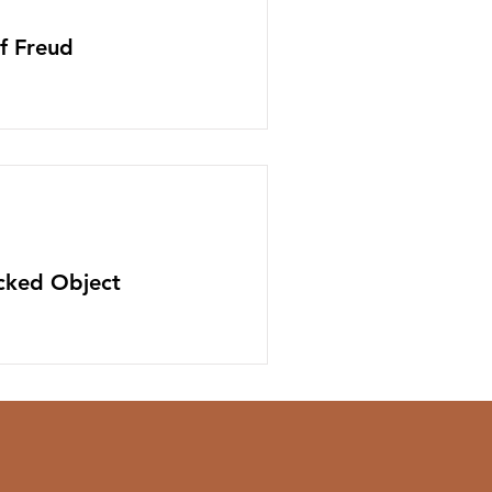
f Freud
icked Object