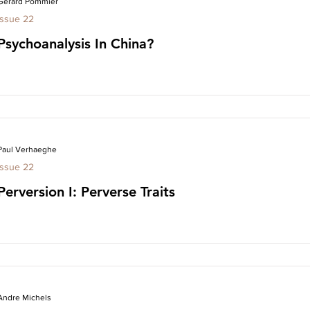
Gerard Pommier
Issue 22
Psychoanalysis In China?
Paul Verhaeghe
Issue 22
Perversion I: Perverse Traits
Andre Michels