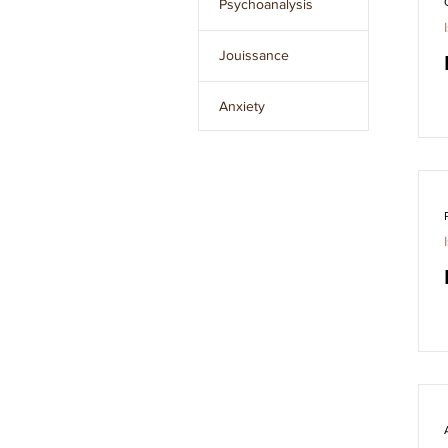
Psychoanalysis
Issue 8
Jouissance
Issue 9
Anxiety
Issue 10
The Unconscious
Clear
filters
The Other
L’Étourdit
The Real
Desire
Language