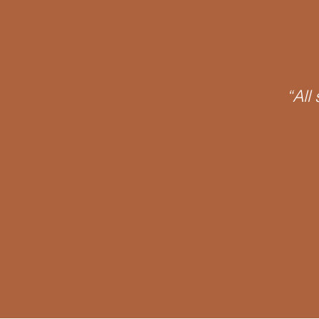
James Joyce
Phantasy
“All
O Object
Psychoanalytic
Discourse
Signifier
Notall
Oedipus Complex
Neurosis
APPI