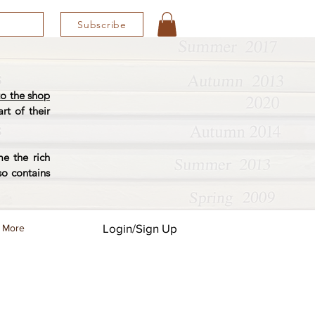
Subscribe
o the shop
rt of their
e the rich
so contains
Login/Sign Up
More