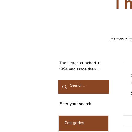
Th
Browse 
The Letter launched in 
1994 and since then 
has been publishing 
work from both the 
Irish Lacanian field and 
from International 
contributors. The 
Filter your search
journal is committed to 
the publication of work 
that engages seriously 
Categories
with the discourse 
launched by Sigmund 