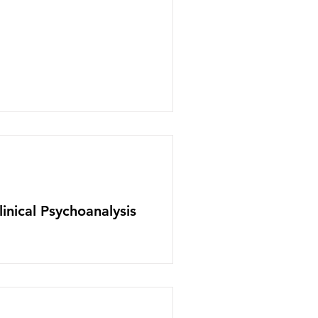
inical Psychoanalysis