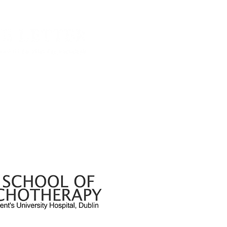
About The Let
 since then has been publishing work from
from International contributors. The journal
Read the journ
 of work that engages seriously with the
Open Access A
 Freud and developed by Jacques Lacan.
It
 by
The School of Psychotherapy
, based in
Institution Sub
, Elm Park, Dublin 4, Ireland. The school
eaching and short courses in areas of
Style Sheet
lytic Psychotherapy and Child Art
Useful Links
Privacy Policy
Irish Journal for Lacanian Psychoanalysis