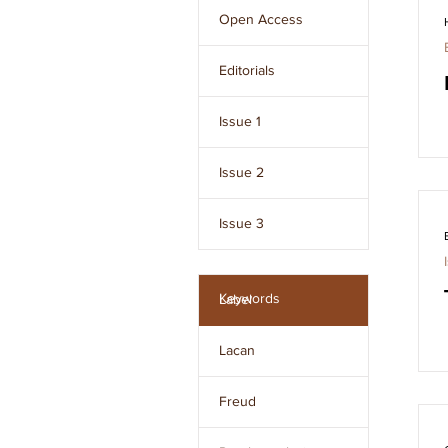
Freud and developed 
Open Access
by Jacques Lacan.
Editorials
Issue 1
Issue 2
Issue 3
Issue 4
Keywords
Label
Issue 5
Lacan
Issue 6
Freud
Issue 7