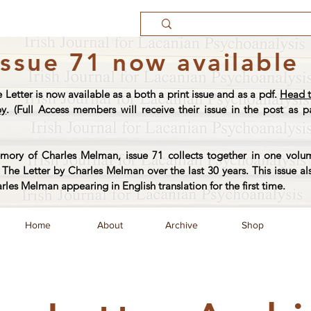
Issue 71 now available
e Letter is now available as a both a print issue and as a pdf.
Head t
py
. (Full Access members will receive their issue in the post as pa
ory of Charles Melman, issue 71 collects together in one volum
The Letter by Charles Melman over the last 30 years. This issue al
arles Melman appearing in English translation for the first time.
Home
About
Archive
Shop