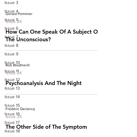
Issue 3
Issue 4
Gerard Pommier
Issue 5
Issue 24
Issue 6
How Can One Speak Of A Subject Of
Issue 7
The Unconscious?
Issue 8
Issue 9
Issue 10
Rob Weatherill
Issue 11
Issue 24
Issue 12
Psychoanalysis And The Night
Issue 13
Issue 14
Issue 15
Frédéric Declercq
Issue 16
Issue 24
Issue 17
The Other Side of The Symptom
Issue 18