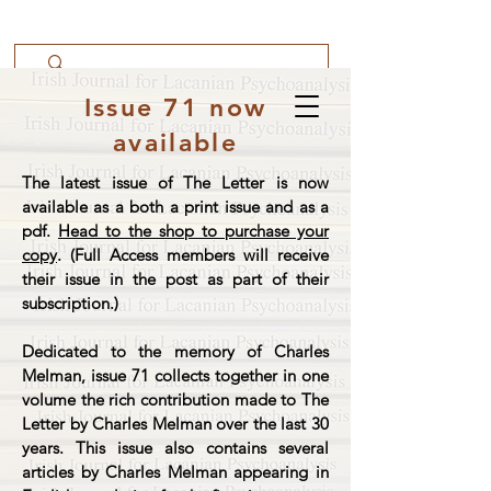
Issue 71 now
available
The latest issue of The Letter is now
available as a both a print issue and as a
pdf.
Head to the shop to purchase your
copy
. (Full Access members will receive
their issue in the post as part of their
subscription.)
Dedicated to the memory of Charles
Melman, issue 71 collects together in one
volume the rich contribution made to The
Letter by Charles Melman over the last 30
years. This issue also contains several
articles by Charles Melman appearing in