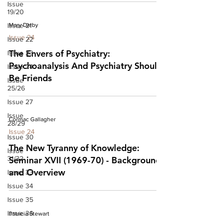
Issue
19/20
Issue 21
Mary Darby
Issue 24
Issue 22
The Envers of Psychiatry:
Issue 23
Psychoanalysis And Psychiatry Should
Issue 24
Be Friends
Issue
25/26
Issue 27
Issue
Cormac Gallagher
28/29
Issue 24
Issue 30
The New Tyranny of Knowledge:
Issue
31/32
Seminar XVII (1969-70) - Background
and Overview
Issue 33
Issue 34
Issue 35
Issue 36
Patricia Stewart