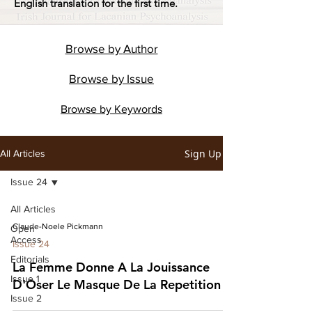
English translation for the first time.
Browse by
Author
Browse by
Issue
Browse by
Keywords
Sign Up
All Articles
Issue 24
All Articles
Claude-Noele Pickmann
Open
Access
Issue 24
Editorials
La Femme Donne A La Jouissance
Issue 1
D'Oser Le Masque De La Repetition
Issue 2