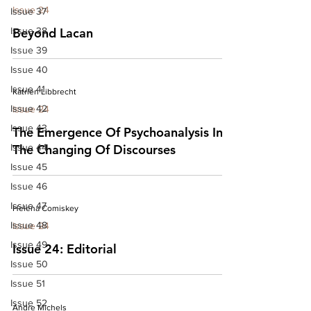
Issue 24
Issue 37
Issue 38
Beyond Lacan
Issue 39
Issue 40
Issue 41
Katrien Libbrecht
Issue 42
Issue 24
Issue 43
The Emergence Of Psychoanalysis In
Issue 44
The Changing Of Discourses
Issue 45
Issue 46
Issue 47
Helena Comiskey
Issue 48
Issue 24
Issue 49
Issue 24: Editorial
Issue 50
Issue 51
Issue 52
Andre Michels