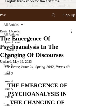
English translation for the first time.
Sign Up
Post
All Articles
Katrien Libbrecht
All Articles
The Emergence Of
Open Access
Psychoanalysis In The
Editorials
Changing Of Discourses
Issue 1
Updated:
May 19, 2023
Issue 2
The Letter, Issue 24, Spring 2002, Pages 48 
- 63
Issue 3
Issue 4
THE EMERGENCE OF 
Issue 5
PSYCHOANALYSIS IN 
Issue 6
THE CHANGING OF 
Issue 7