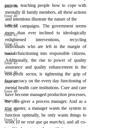
person, teaching people how to cope with 
Issue 39
mentally ill family members, all these actions 
Issue 40
and intentions illustrate the nature of the
Issue 41
official campaigns. The government seems 
more than ever inclined to ideologically 
Issue 42
enlightened interventions, recycling 
Issue 43
individuals who are left in the margin of 
social functioning into responsible citizens. 
Issue 44
Additionally, the rise to power of quality 
Issue 45
assurance and quality enhancement in the 
Issue 46
non-profit sector, is tightening the grip of 
bureaucracy on the every day functioning of 
Issue 47
mental health care institutions. Cure and care 
Issue 48
have become managed production processes, 
Issue 49
the care-giver a process manager. And as a 
true master, a manager wants the system to 
Issue 50
function optimally, he only wants things to 
Issue 51
work 
(il ne veut que ga marche), 
and all co-