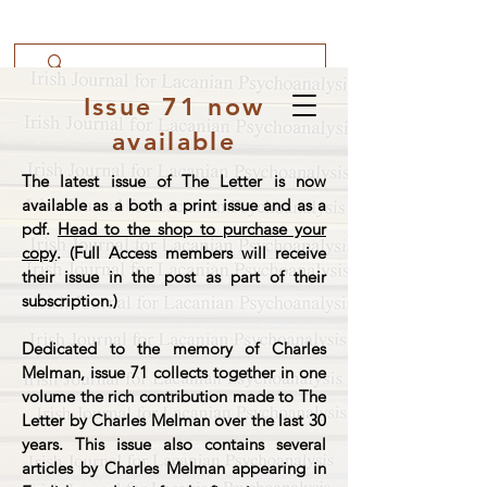
Issue 71 now
available
The latest issue of The Letter is now
available as a both a print issue and as a
pdf.
Head to the shop to purchase your
copy
. (Full Access members will receive
their issue in the post as part of their
subscription.)
Dedicated to the memory of Charles
Melman, issue 71 collects together in one
volume the rich contribution made to The
Letter by Charles Melman over the last 30
years. This issue also contains several
articles by Charles Melman appearing in