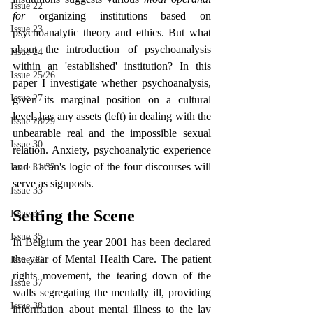
Issue 22
for 
organizing institutions based on 
Issue 23
psychoanalytic theory and ethics. But what 
about the introduction of psychoanalysis 
Issue 24
within an 'established' institution? In this 
Issue 25/26
paper I investigate whether psychoanalysis, 
Issue 27
given its marginal position on a cultural 
level, has any assets (left) in dealing with the 
Issue 28/29
unbearable real and the impossible sexual 
Issue 30
relation. Anxiety, psychoanalytic experience 
and Lacan's logic of the four discourses will 
Issue 31/32
serve as signposts.
Issue 33
Setting the Scene
Issue 34
Issue 35
In Belgium the year 2001 has been declared 
the year of Mental Health Care. The patient 
Issue 36
rights movement, the tearing down of the 
Issue 37
walls segregating the mentally ill, providing 
Issue 38
information about mental illness to the lay 