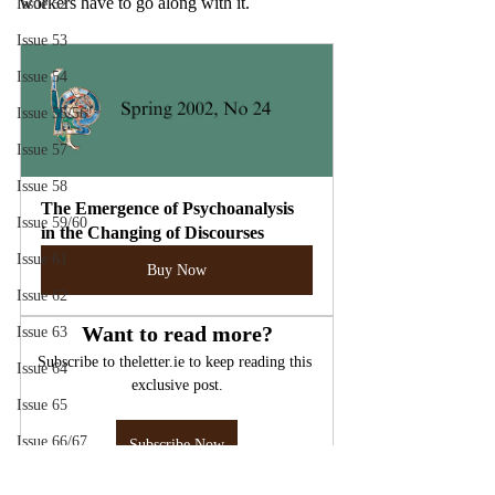
workers have to go along with it.
Issue 52
Issue 53
Issue 54
Issue 55/56
Issue 57
Issue 58
The Emergence of Psychoanalysis 
Issue 59/60
in the Changing of Discourses
Issue 61
Buy Now
Issue 62
Want to read more?
Issue 63
Subscribe to theletter.ie to keep reading this 
Issue 64
exclusive post.
Issue 65
Issue 66/67
Subscribe Now
Issue 70
Lacan
Psychoanalysis
Mental Health Care
Discourse