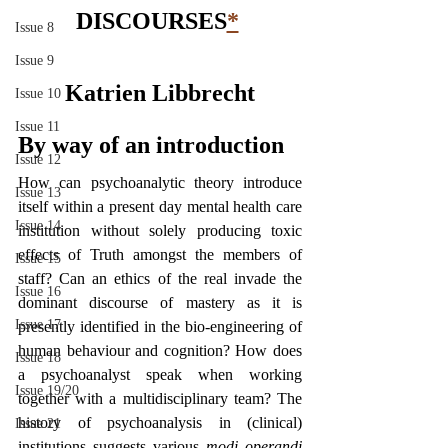
DISCOURSES
*
Issue 8
Issue 9
Katrien Libbrecht
Issue 10
Issue 11
By way of an introduction
Issue 12
How can psychoanalytic theory introduce 
Issue 13
itself within a present day mental health care 
Issue 14
institution without solely producing toxic 
effects of Truth amongst the members of 
Issue 15
staff? Can an ethics of the real invade the 
Issue 16
dominant discourse of mastery as it is 
Issue 17
presently identified in the bio-engineering of 
human behaviour and cognition? How does 
Issue 18
a psychoanalyst speak when working 
Issue 19/20
together with a multidisciplinary team? The 
history of psychoanalysis in (clinical) 
Issue 21
institutions suggests various 
modi operandi 