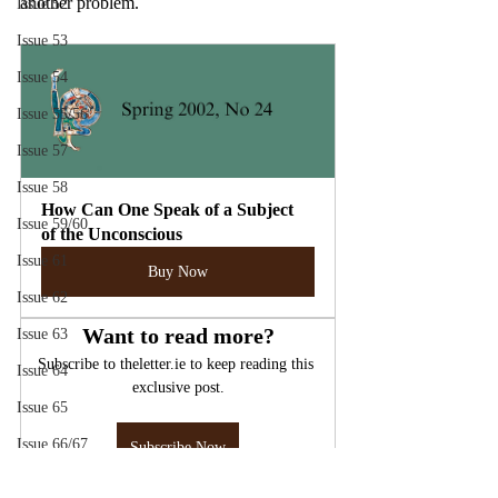
another problem.
Issue 52
Issue 53
Issue 54
Issue 55/56
Issue 57
Issue 58
How Can One Speak of a Subject 
Issue 59/60
of the Unconscious
Issue 61
Buy Now
Issue 62
Want to read more?
Issue 63
Subscribe to theletter.ie to keep reading this 
Issue 64
exclusive post.
Issue 65
Issue 66/67
Subscribe Now
Issue 70
Lacan
The Unconscious
The Drive