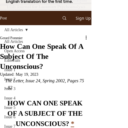
English translation for the first time.
Sign Up
Post
All Articles
Gerard Pommier
All Articles
How Can One Speak Of A
Open Access
Subject Of The
Editorials
Unconscious?
Issue 1
Updated:
May 19, 2023
Issue 2
The Letter, Issue 24, Spring 2002, Pages 75 
- 82
Issue 3
Issue 4
HOW CAN ONE SPEAK 
Issue 5
OF A SUBJECT OF THE 
Issue 6
UNCONSCIOUS? 
*
Issue 7