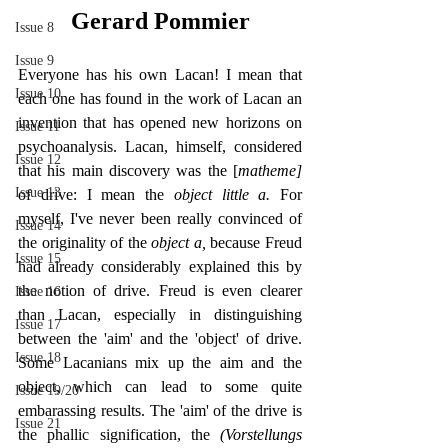
Gerard Pommier
Issue 8
Issue 9
Everyone has his own Lacan! I mean that 
Issue 10
each one has found in the work of Lacan an 
invention that has opened new horizons on 
Issue 11
psychoanalysis. Lacan, himself, considered 
Issue 12
that his main discovery was the [
matheme] 
Issue 13
of drive: I mean the 
object little a. 
For 
myself, I've never been really convinced of 
Issue 14
the originality of the 
object a, 
because Freud 
Issue 15
had already considerably explained this by 
the notion of drive. Freud is even clearer 
Issue 16
than Lacan, especially in distinguishing 
Issue 17
between the 'aim' and the 'object' of drive. 
Issue 18
Some Lacanians mix up the aim and the 
object, which can lead to some quite 
Issue 19/20
embarassing results. The 'aim' of the drive is 
Issue 21
the phallic signification, the 
(Vorstellungs 