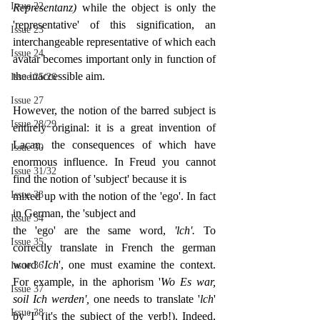
Issue 22
Representanz) 
while the object is only the 
'representative' of this signification, an 
Issue 23
interchangeable representative of which each 
Issue 24
avatar becomes important only in function of 
the inaccessible aim.
Issue 25/26
Issue 27
However, the notion of the barred subject is 
Issue 28/29
entirely original: it is a great invention of 
Lacan, the consequences of which have 
Issue 30
enormous influence. In Freud you cannot 
Issue 31/32
find the notion of 'subject' because it is
Issue 33
mixed up with the notion of the 'ego'. In fact 
in German, the 'subject and
Issue 34
the 'ego' are the same word, 
'lch'. 
To 
Issue 35
correctly translate in French the german 
word '
Ich
', one must examine the context. 
Issue 36
For example, in the aphorism '
Wo Es war, 
Issue 37
soil Ich werden', 
one needs to translate '
lch
' 
Issue 38
by 'I' (it's the subject of the verb!). Indeed, 