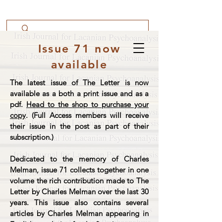
Issue 71 now
available
The latest issue of The Letter is now
available as a both a print issue and as a
pdf.
Head to the shop to purchase your
copy
. (Full Access members will receive
their issue in the post as part of their
subscription.)
Dedicated to the memory of Charles
Melman, issue 71 collects together in one
volume the rich contribution made to The
Letter by Charles Melman over the last 30
years. This issue also contains several
articles by Charles Melman appearing in