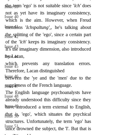
the term 'ego' is not suitable since '
lch' 
does 
Issue 39
not as yet have its imaginary consistency, 
Issue 40
which is the aim. However, when Freud 
Issue 41
mentions '
Ichspaltung',
, he's talking about 
the splitting of the 'ego', since a certain part 
Issue 42
of the '
lch
' keeps its imaginary consistency. 
Issue 43
It's the imaginary dimension, also introduced 
by Lacan,
Issue 44
which prevents any translation errors. 
Issue 45
Therefore, Lacan distinguished
Issue 46
between the 'ye and the 'men' due to the 
suppleness of the French language.
Issue 47
The English language psychoanalysts have 
Issue 48
already understood this difficulty since they 
Issue 49
have introduced a term external to English, 
that is, 'ego', which situates the psychical 
Issue 50
structures. Unfortunately, the term 'ego' has 
Issue 51
since drowned the subject, the 'I'. But that is 