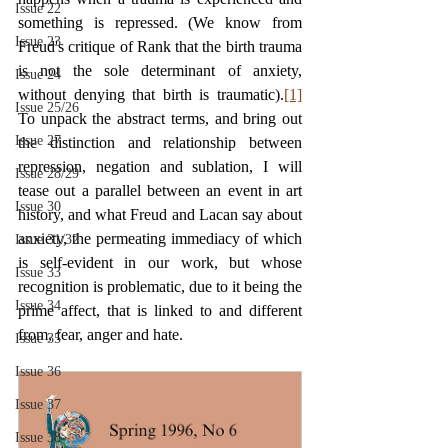
Issue 22
something is repressed. (We know from 
Issue 23
Freud's critique of Rank that the birth trauma 
is not the sole determinant of anxiety, 
Issue 24
without denying that birth is traumatic).
[1]
Issue 25/26
To unpack the abstract terms, and bring out 
Issue 27
the distinction and relationship between 
repression, negation and sublation, I will 
Issue 28/29
tease out a parallel between an event in art 
Issue 30
history, and what Freud and Lacan say about 
anxiety, the permeating immediacy of which 
Issue 31/32
is self-evident in our work, but whose 
Issue 33
recognition is problematic, due to it being the 
Issue 34
prime affect, that is linked to and different 
from, fear, anger and hate.
Issue 35
Issue 36
Issue 37
Issue 38