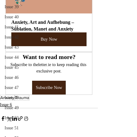
Issue 39
Issue 40
Anxiety, Art and Aufhebung – 
Issue 41
Sublation, Manet and Anxiety
Issue 42
Buy Now
Issue 43
Want to read more?
Issue 44
Subscribe to theletter.ie to keep reading this 
Issue 45
exclusive post.
Issue 46
Issue 47
Subscribe Now
Anxiety
Trauma
Issue 48
Issue 6
Issue 49
Issue 50
Issue 51