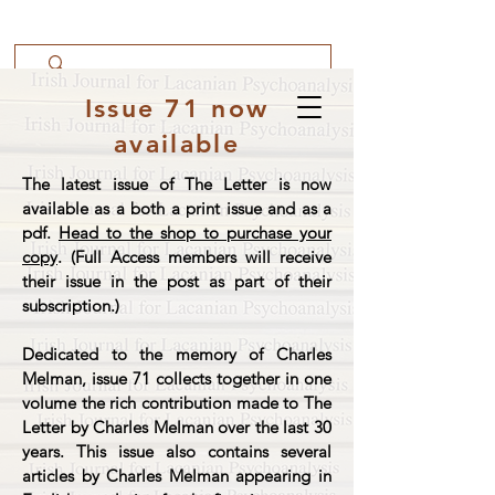
Issue 71 now
available
The latest issue of The Letter is now
available as a both a print issue and as a
pdf.
Head to the shop to purchase your
copy
. (Full Access members will receive
their issue in the post as part of their
subscription.)
Dedicated to the memory of Charles
Melman, issue 71 collects together in one
volume the rich contribution made to The
Letter by Charles Melman over the last 30
years. This issue also contains several
articles by Charles Melman appearing in