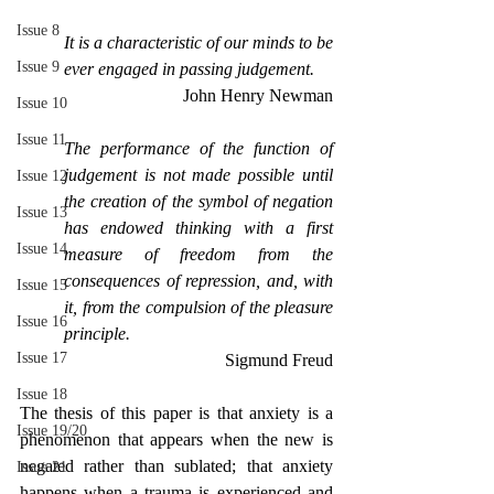
Issue 8
It is a characteristic of our minds to be 
Issue 9
ever engaged in passing judgement.
John Henry Newman
Issue 10
Issue 11
The performance of the function of 
judgement is not made possible until 
Issue 12
the creation of the symbol of negation 
Issue 13
has endowed thinking with a first 
Issue 14
measure of freedom from the 
consequences of repression, and, with 
Issue 15
it, from the compulsion of the pleasure 
Issue 16
principle.
Issue 17
Sigmund Freud
Issue 18
The thesis of this paper is that anxiety is a 
Issue 19/20
phenomenon that appears when the new is 
negated rather than sublated; that anxiety 
Issue 21
happens when a trauma is experienced and 