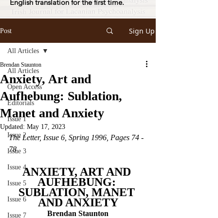
English translation for the first time.
Sign Up
Post
All Articles
Brendan Staunton
All Articles
Anxiety, Art and
Open Access
Aufhebung: Sublation,
Editorials
Manet and Anxiety
Issue 1
Updated:
May 17, 2023
Issue 2
The Letter, Issue 6, Spring 1996, Pages 74 - 
78
Issue 3
Issue 4
ANXIETY, ART AND 
AUFHEBUNG: 
Issue 5
SUBLATION, MANET 
Issue 6
AND ANXIETY
Brendan Staunton
Issue 7