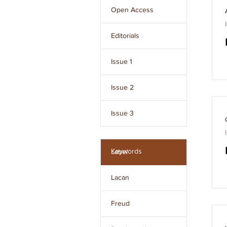
Freud and developed 
Open Access
by Jacques Lacan.
Editorials
Issue 1
Issue 2
Issue 3
Issue 4
Keywords
Label
Issue 5
Lacan
Issue 6
Freud
Issue 7