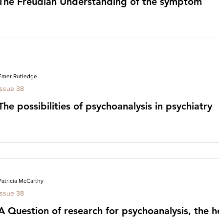
The Freudian Understanding of the symptom
Emer Rutledge
Issue 38
The possibilities of psychoanalysis in psychiatry
Patricia McCarthy
Issue 38
A Question of research for psychoanalysis, the h