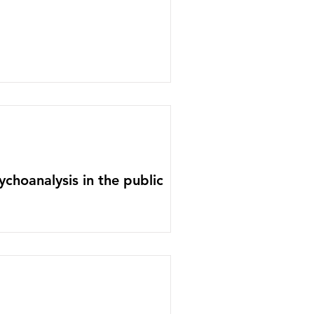
ychoanalysis in the public