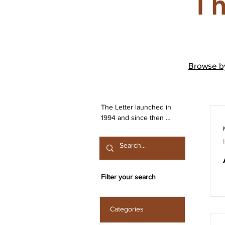
Th
Browse 
The Letter launched in 
1994 and since then 
has been publishing 
work from both the 
Irish Lacanian field and 
from International 
contributors. The 
Filter your search
journal is committed to 
the publication of work 
that engages seriously 
Categories
with the discourse 
launched by Sigmund 