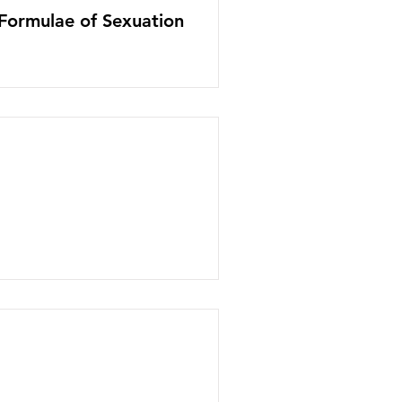
 Formulae of Sexuation