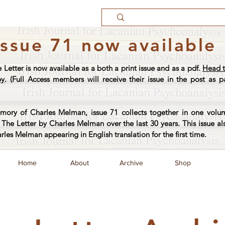
Issue 71 now available
e Letter is now available as a both a print issue and as a pdf.
Head t
py
. (Full Access members will receive their issue in the post as pa
ory of Charles Melman, issue 71 collects together in one volum
The Letter by Charles Melman over the last 30 years. This issue al
arles Melman appearing in English translation for the first time.
Home
About
Archive
Shop