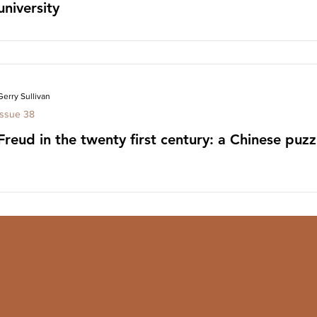
university
Gerry Sullivan
Issue 38
Freud in the twenty first century: a Chinese puzz