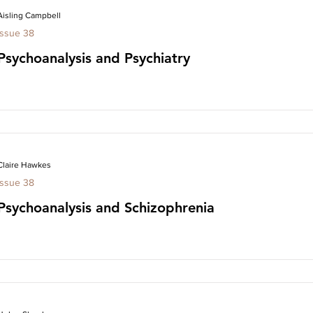
Aisling Campbell
Issue 38
Psychoanalysis and Psychiatry
Claire Hawkes
Issue 38
Psychoanalysis and Schizophrenia