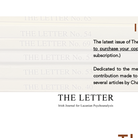
The latest issue of Th
to purchase your co
subscription.)
Dedicated to the mem
contribution made to 
several articles by Ch