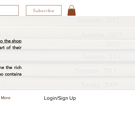
Subscribe
o the shop
rt of their
e the rich
so contains
Login/Sign Up
More