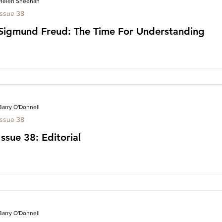
Helen Sheehan
Issue 38
Sigmund Freud: The Time For Understanding
Barry O'Donnell
Issue 38
Issue 38: Editorial
Barry O'Donnell