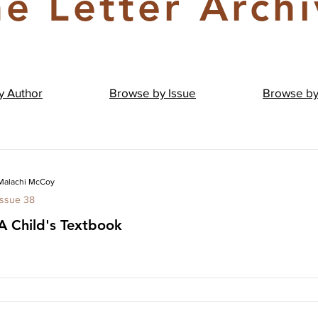
e Letter Arch
by
Author
Browse by
Issue
Browse b
Malachi McCoy
Issue 38
A Child's Textbook