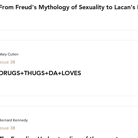
From Freud's Mythology of Sexuality to Lacan's
Mary Cullen
Issue 38
DRUGS+THUGS+DA+LOVES
Bernard Kennedy
Issue 38