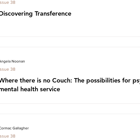
Issue 38
Discovering Transference
Angela Noonan
Issue 38
Where there is no Couch: The possibilities for ps
mental health service
Cormac Gallagher
Issue 38