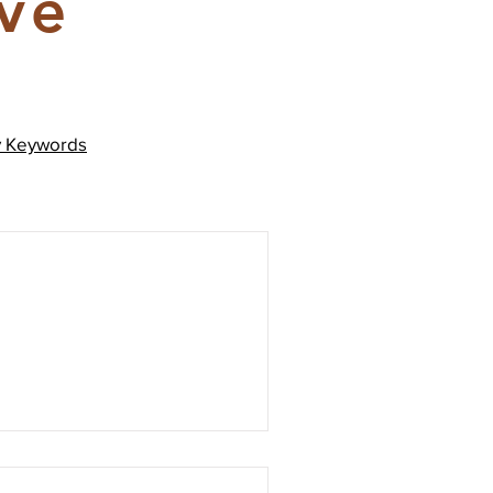
ive
y
Keywords