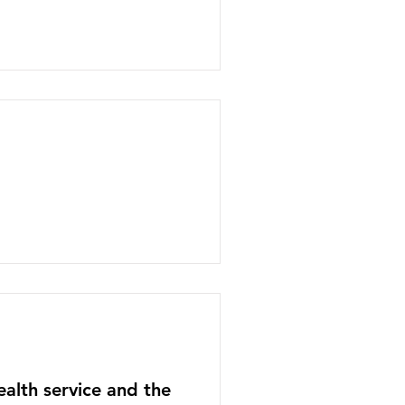
ealth service and the