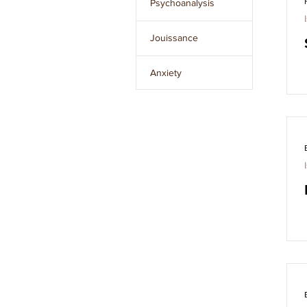
Psychoanalysis
Issue 8
Jouissance
Issue 9
Anxiety
Issue 10
The Unconscious
Clear
filters
The Other
L’Étourdit
The Real
Desire
Language