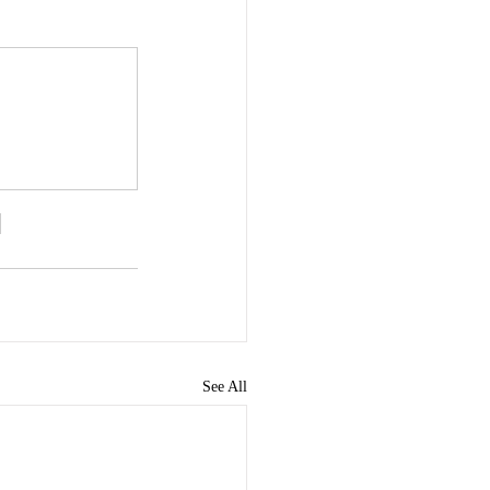
See All