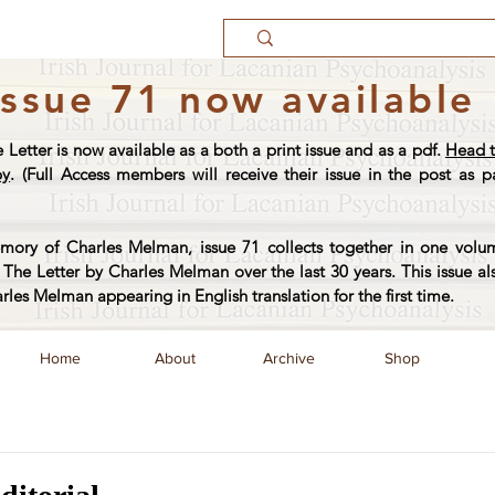
Issue 71 now available
e Letter is now available as a both a print issue and as a pdf.
Head t
py
. (Full Access members will receive their issue in the post as pa
ory of Charles Melman, issue 71 collects together in one volum
The Letter by Charles Melman over the last 30 years. This issue al
arles Melman appearing in English translation for the first time.
Home
About
Archive
Shop