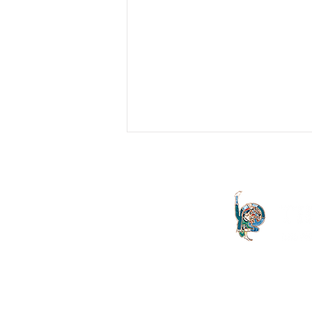
We See in Hysteria Something
which is a Defence against
Dissatisfaction
Hysterical discourse is an attempt at
creating a rapport with the Real of the
body. The body’s expression of
symptoms comes from the Real...
The Letter launched in 1994 and
both the Irish Lacanian field and 
is committed to the publication