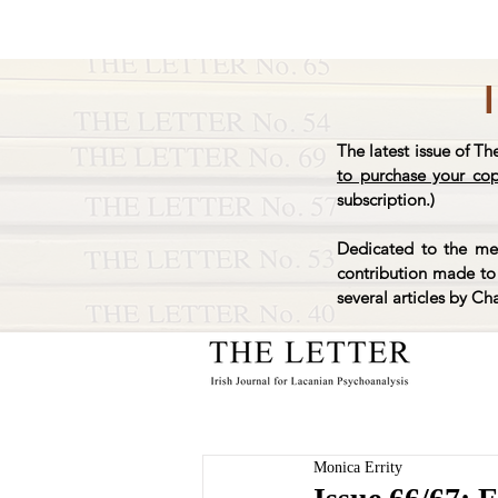
The latest issue of Th
to purchase your co
subscription.)
Dedicated to the mem
contribution made to 
several articles by Ch
Monica Errity