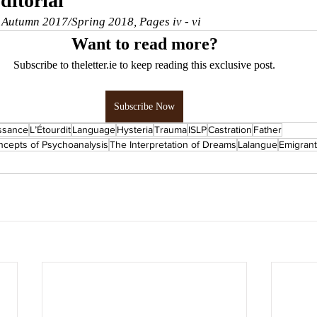
ditorial
, Autumn 2017/Spring 2018, Pages iv - vi
Want to read more?
Subscribe to theletter.ie to keep reading this exclusive post.
Subscribe Now
ssance
L’Étourdit
Language
Hysteria
Trauma
ISLP
Castration
Father
cepts of Psychoanalysis
The Interpretation of Dreams
Lalangue
Emigrant