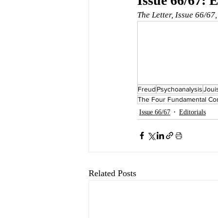
Issue 66/67: E
The Letter, Issue 66/67
Freud
Psychoanalysis
Joui
The Four Fundamental Con
Issue 66/67
Editorials
Related Posts