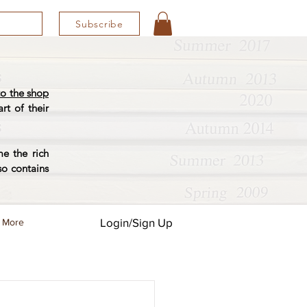
Subscribe
o the shop
rt of their
e the rich
so contains
Login/Sign Up
More