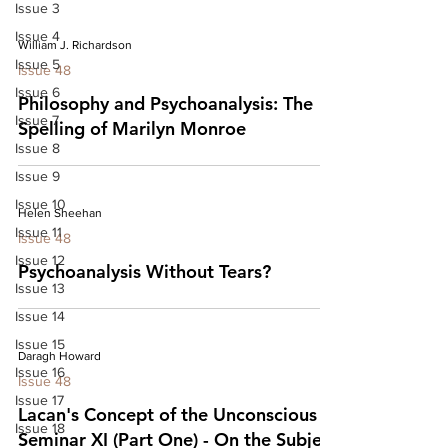
Issue 3
Issue 4
William J. Richardson
Issue 5
Issue 48
Issue 6
Philosophy and Psychoanalysis: The
Issue 7
Spelling of Marilyn Monroe
Issue 8
Issue 9
Issue 10
Helen Sheehan
Issue 11
Issue 48
Issue 12
Psychoanalysis Without Tears?
Issue 13
Issue 14
Issue 15
Daragh Howard
Issue 16
Issue 48
Issue 17
Lacan's Concept of the Unconscious in
Issue 18
Seminar XI (Part One) - On the Subject