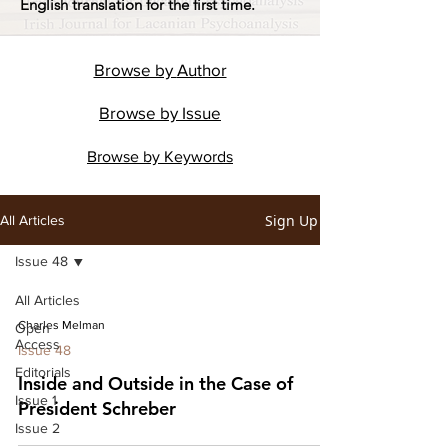
English translation for the first time.
Browse by
Author
Browse by
Issue
Browse by
Keywords
Sign Up
All Articles
Issue 48
All Articles
Charles Melman
Open
Access
Issue 48
Editorials
Inside and Outside in the Case of
Issue 1
President Schreber
Issue 2