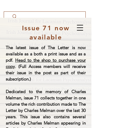
Issue 71 now
available
The latest issue of The Letter is now
available as a both a print issue and as a
pdf.
Head to the shop to purchase your
copy
. (Full Access members will receive
their issue in the post as part of their
subscription.)
Dedicated to the memory of Charles
Melman, issue 71 collects together in one
volume the rich contribution made to The
Letter by Charles Melman over the last 30
years. This issue also contains several
articles by Charles Melman appearing in