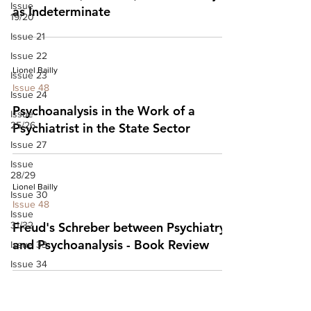
Issue
as Indeterminate
19/20
Issue 21
Issue 22
Lionel Bailly
Issue 23
Issue 48
Issue 24
Psychoanalysis in the Work of a
Issue
25/26
Psychiatrist in the State Sector
Issue 27
Issue
28/29
Lionel Bailly
Issue 30
Issue 48
Issue
31/32
Freud's Schreber between Psychiatry
and Psychoanalysis - Book Review
Issue 33
Issue 34
Issue 35
Issue 36
Tony Hughes