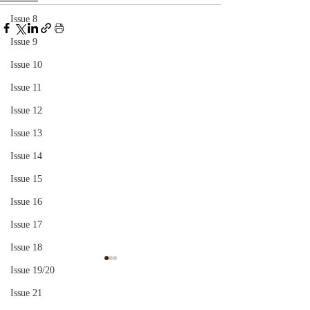
Issue 8
Issue 9
Issue 10
Issue 11
Issue 12
Issue 13
Issue 14
Issue 15
Issue 16
Issue 17
Issue 18
Indirect Speech And
The Subject of A
Issue 19/20
Communication
Issue 21
Who will ever relate the 
What happens to the subject