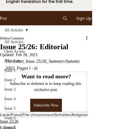
English translation for the first time.
Sign Up
Post
All Articles
Helena Comiskey
All Articles
Issue 25/26: Editorial
Open Access
Updated:
Feb 28, 2023
Editorials
The Letter, Issue 25/26, Summer/Autumn 
2002, Pages i - iii
Issue 1
Want to read more?
Issue 2
Subscribe to theletter.ie to keep reading this 
Issue 3
exclusive post.
Issue 4
Subscribe Now
Issue 5
Lacan
Freud
The Unconscious
Schreber
Antigone
Issue 6
Issue 25/26
Issue 7
Editorials