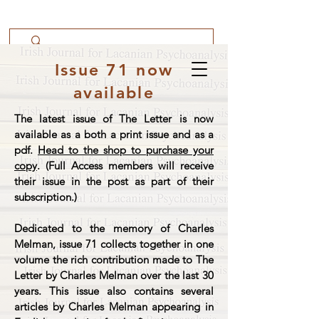
Issue 71 now
available
The latest issue of The Letter is now
available as a both a print issue and as a
pdf.
Head to the shop to purchase your
copy
. (Full Access members will receive
their issue in the post as part of their
subscription.)
Dedicated to the memory of Charles
Melman, issue 71 collects together in one
volume the rich contribution made to The
Letter by Charles Melman over the last 30
years. This issue also contains several
articles by Charles Melman appearing in