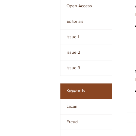
Freud and developed 
Open Access
by Jacques Lacan.
Editorials
Issue 1
Issue 2
Issue 3
Issue 4
Keywords
Label
Issue 5
Lacan
Issue 6
Freud
Issue 7