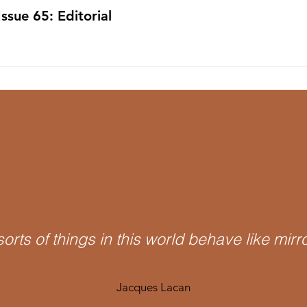
Issue 65: Editorial
 sorts of things in this world behave like mirr
Jacques Lacan