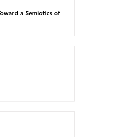
Toward a Semiotics of