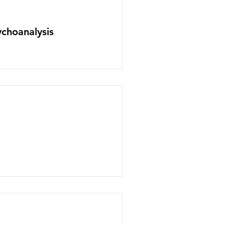
choanalysis