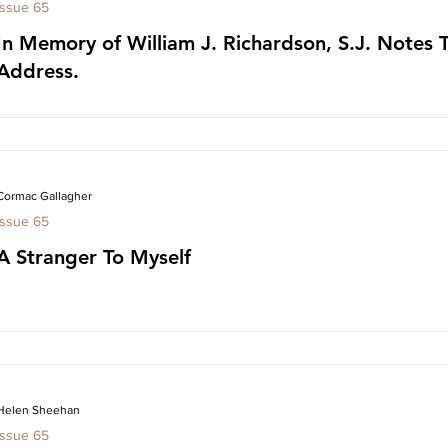
Issue 65
In Memory of William J. Richardson, S.J. Notes 
Address.
Cormac Gallagher
Issue 65
A Stranger To Myself
Helen Sheehan
Issue 65