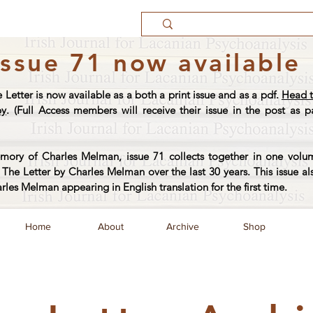
Issue 71 now available
e Letter is now available as a both a print issue and as a pdf.
Head t
py
. (Full Access members will receive their issue in the post as pa
ory of Charles Melman, issue 71 collects together in one volum
The Letter by Charles Melman over the last 30 years. This issue al
arles Melman appearing in English translation for the first time.
Home
About
Archive
Shop