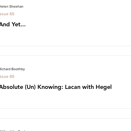
Helen Sheehan
Issue 65
And Yet...
Richard Boothby
Issue 65
Absolute (Un) Knowing: Lacan with Hegel