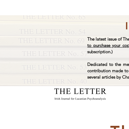
The latest issue of Th
to purchase your co
subscription.)
Dedicated to the mem
contribution made to 
several articles by Ch