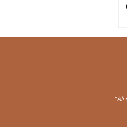
James Joyce
Phantasy
O Object
Psychoanalytic
Discourse
Signifier
Notall
Oedipus Complex
“All
Neurosis
APPI