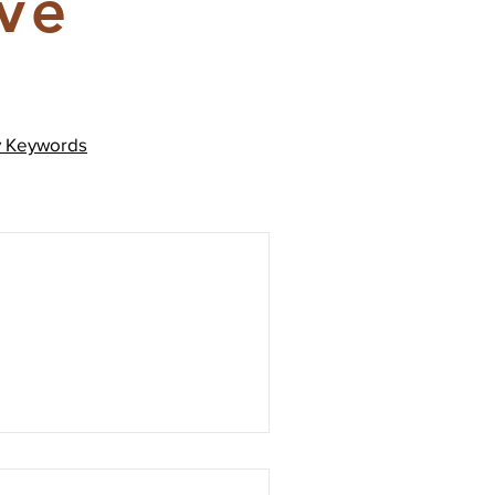
ive
y
Keywords