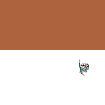
Topology
Sinthome
Lack
Name of the father
ISLP
Knowledge
Castration
The Letter launched in 1994 and
both the Irish Lacanian field and 
Psychotherapy
is committed to the publication
discourse launched by Sigmund
is published on an annual basis
Aristotle