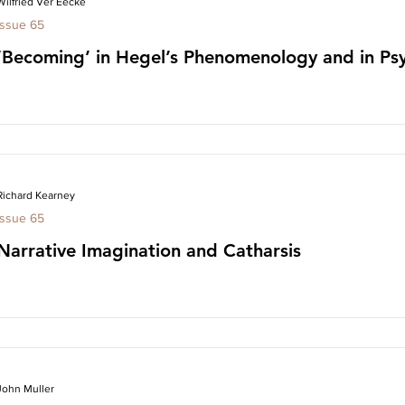
Wilfried Ver Eecke
Issue 65
‘Becoming’ in Hegel’s Phenomenology and in Psy
Richard Kearney
Issue 65
Narrative Imagination and Catharsis
John Muller