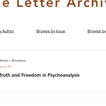
e Letter Arch
by
Author
Browse by
Issue
Browse b
William J. Richardson
Issue 65
Truth and Freedom in Psychoanalysis