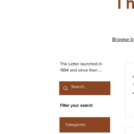
Th
Browse 
The Letter launched in 
1994 and since then 
has been publishing 
work from both the 
Irish Lacanian field and 
from International 
contributors. The 
Filter your search
journal is committed to 
the publication of work 
that engages seriously 
Categories
with the discourse 
launched by Sigmund 