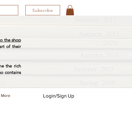
Subscribe
o the shop
rt of their
e the rich
so contains
Login/Sign Up
More