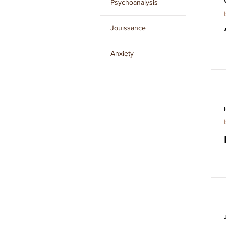
Psychoanalysis
Issue 8
Jouissance
Issue 9
Anxiety
Issue 10
The Unconscious
Clear
filters
The Other
L’Étourdit
The Real
Desire
Language