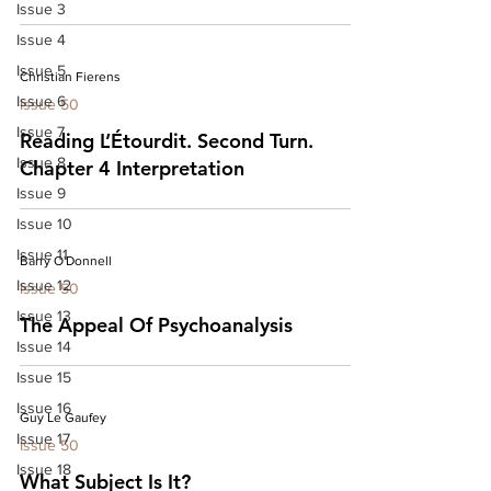
Issue 3
Issue 4
Issue 5
Christian Fierens
Issue 6
Issue 50
Issue 7
Reading L’Étourdit. Second Turn.
Issue 8
Chapter 4 Interpretation
Issue 9
Issue 10
Issue 11
Barry O'Donnell
Issue 12
Issue 50
Issue 13
The Appeal Of Psychoanalysis
Issue 14
Issue 15
Issue 16
Guy Le Gaufey
Issue 17
Issue 50
Issue 18
What Subject Is It?