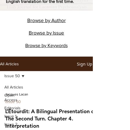
English translation for the first time.
Browse by
Author
Browse by
Issue
Browse by
Keywords
Sign Up
All Articles
Issue 50
All Articles
Jacques Lacan
Open
Access
Issue 50
Editorials
L’Étourdit: A Bilingual Presentation of
Issue 1
The Second Turn. Chapter 4.
Issue 2
Interpretation