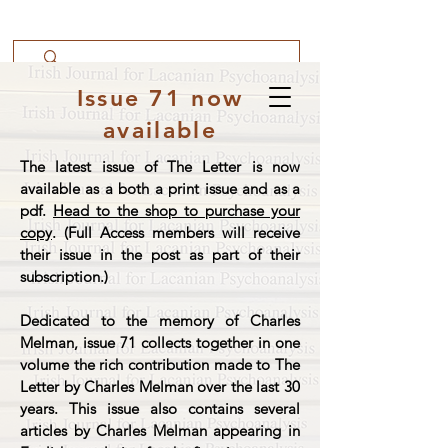
Issue 71 now
available
The latest issue of The Letter is now
available as a both a print issue and as a
pdf.
Head to the shop to purchase your
copy
. (Full Access members will receive
their issue in the post as part of their
subscription.)
Dedicated to the memory of Charles
Melman, issue 71 collects together in one
volume the rich contribution made to The
Letter by Charles Melman over the last 30
years. This issue also contains several
articles by Charles Melman appearing in