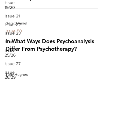
Issue
19/20
Issue 21
Gérard Amiel
Issue 22
Issue 50
Issue 23
In What Ways Does Psychoanalysis
Issue 24
Differ From Psychotherapy?
Issue
25/26
Issue 27
Issue
Tony Hughes
28/29
Issue 50
Issue 30
Issue 50: Editorial
Issue
31/32
Issue 33
Issue 34
Issue 35
Issue 36