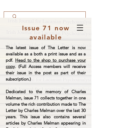
Issue 71 now
available
The latest issue of The Letter is now
available as a both a print issue and as a
pdf.
Head to the shop to purchase your
copy
. (Full Access members will receive
their issue in the post as part of their
subscription.)
Dedicated to the memory of Charles
Melman, issue 71 collects together in one
volume the rich contribution made to The
Letter by Charles Melman over the last 30
years. This issue also contains several
articles by Charles Melman appearing in