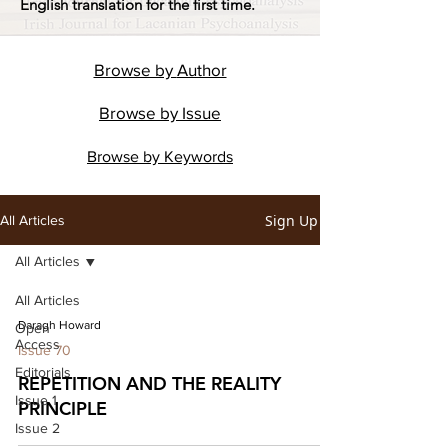
English translation for the first time.
Browse by
Author
Browse by
Issue
Browse by
Keywords
Sign Up
All Articles
All Articles
All Articles
Daragh Howard
Open
Access
Issue 70
Editorials
REPETITION AND THE REALITY
Issue 1
PRINCIPLE
Issue 2