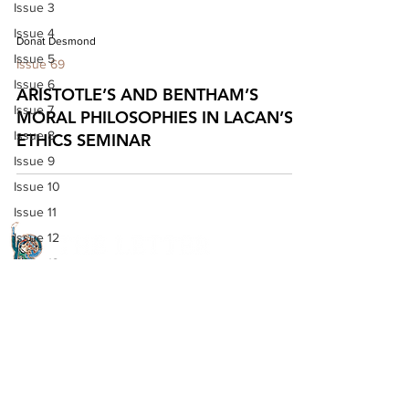
Issue 3
Issue 4
Donat Desmond
Issue 5
Issue 69
Issue 6
ARISTOTLE’S AND BENTHAM’S
Issue 7
MORAL PHILOSOPHIES IN LACAN’S
Issue 8
ETHICS SEMINAR
Issue 9
Issue 10
Issue 11
Issue 12
Issue 13
Issue 14
Quick Links
Issue 15
Issue 16
About The Letter
Issue 17
Access Options
Issue 18
Read the journal