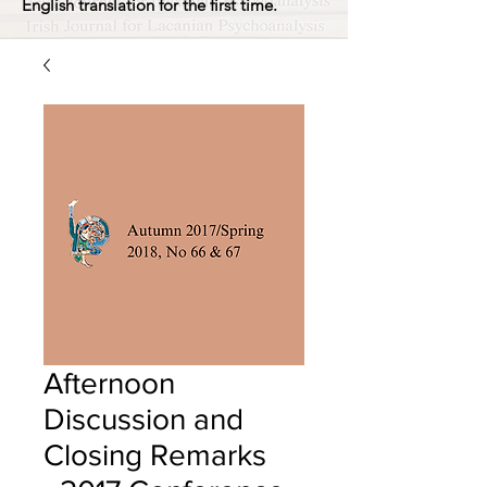
English translation for the first time.
Afternoon
Discussion and
Closing Remarks