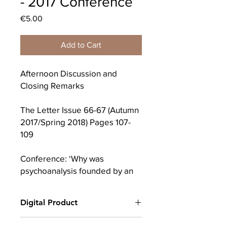
- 2017 Conference
Price
€5.00
Add to Cart
Afternoon Discussion and
Closing Remarks
The Letter Issue 66-67 (Autumn
2017/Spring 2018) Pages 107-
109
Conference: ‘Why was
psychoanalysis founded by an
emigrant?’
Digital Product
9th December 2017 in Marino
Institute, Dublin
After completing your purchase, you