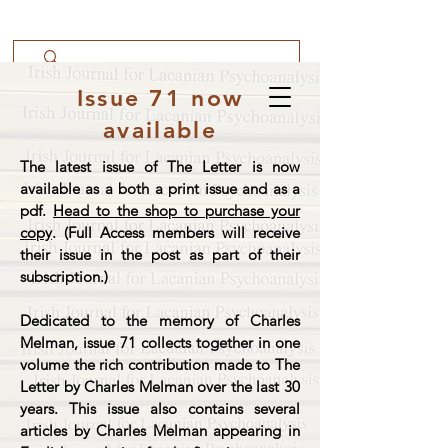
Issue 71 now
available
The latest issue of The Letter is now
available as a both a print issue and as a
pdf.
Head to the shop to purchase your
copy
. (Full Access members will receive
their issue in the post as part of their
subscription.)
Dedicated to the memory of Charles
Melman, issue 71 collects together in one
volume the rich contribution made to The
Letter by Charles Melman over the last 30
years. This issue also contains several
articles by Charles Melman appearing in