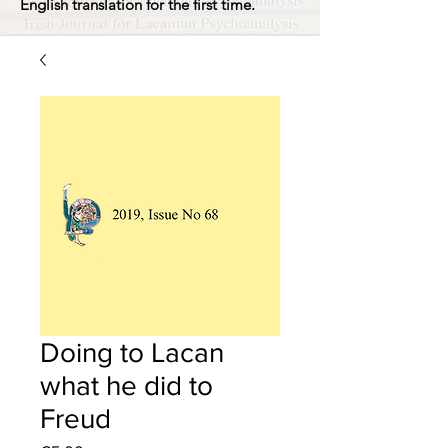
English translation for the first time.
Doing to Lacan
what he did to
Freud