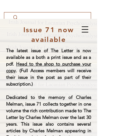
Issue 71 now
available
The latest issue of The Letter is now
available as a both a print issue and as a
pdf.
Head to the shop to purchase your
copy
. (Full Access members will receive
their issue in the post as part of their
subscription.)
Dedicated to the memory of Charles
Melman, issue 71 collects together in one
volume the rich contribution made to The
Letter by Charles Melman over the last 30
years. This issue also contains several
articles by Charles Melman appearing in