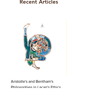
Recent Articles
Aristotle's and Bentham's
Lacan's Pursuit of the Tr
Philosophies in Lacan's Ethics
Price
€5.00
Price
€5.00