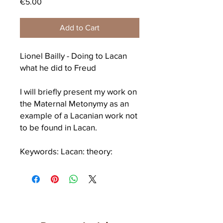
Price
€5.00
Add to Cart
Lionel Bailly - Doing to Lacan
what he did to Freud
I will briefly present my work on
the
Maternal Metonymy
as an
example of a Lacanian work not
to be found in Lacan.
Keywords: Lacan: theory:
sibling: maternal metonymy