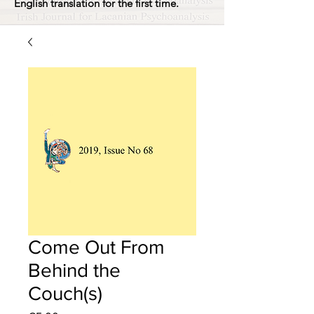
English translation for the first time.
Come Out From
Behind the
Couch(s)