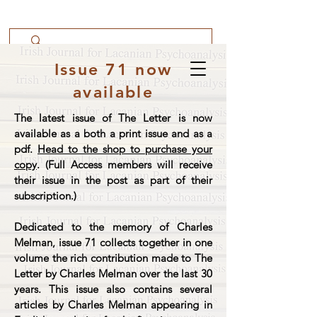
Issue 71 now
available
The latest issue of The Letter is now
available as a both a print issue and as a
pdf.
Head to the shop to purchase your
copy
. (Full Access members will receive
their issue in the post as part of their
subscription.)
Dedicated to the memory of Charles
Melman, issue 71 collects together in one
volume the rich contribution made to The
Letter by Charles Melman over the last 30
years. This issue also contains several
articles by Charles Melman appearing in