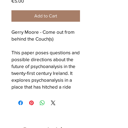
Price
€5.00
Add to Cart
Gerry Moore - Come out from
behind the Couch(s)
This paper poses questions and
possible directions about the
future of psychoanalysis in the
twenty-first century Ireland. It
explores psychoanalysis in a
place that has hitched a ride
into consumerism and
globalisation, exemplified in the
reduction of its cultural
contribution to a repetition, a
River dance. What relevance
has the practice of