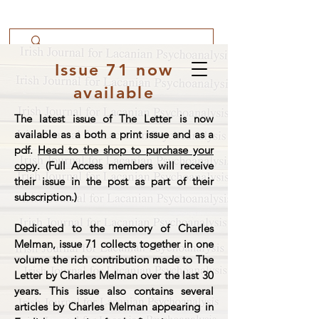
Issue 71 now
available
The latest issue of The Letter is now
available as a both a print issue and as a
pdf.
Head to the shop to purchase your
copy
. (Full Access members will receive
their issue in the post as part of their
subscription.)
Dedicated to the memory of Charles
Melman, issue 71 collects together in one
volume the rich contribution made to The
Letter by Charles Melman over the last 30
years. This issue also contains several
articles by Charles Melman appearing in