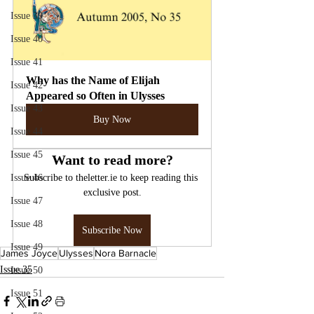
Issue 39
Issue 40
Issue 41
Why has the Name of Elijah 
Issue 42
Appeared so Often in Ulysses
Issue 43
Buy Now
Issue 44
Issue 45
Want to read more?
Issue 46
Subscribe to theletter.ie to keep reading this 
exclusive post.
Issue 47
Issue 48
Subscribe Now
Issue 49
James Joyce
Ulysses
Nora Barnacle
Issue 35
Issue 50
Issue 51