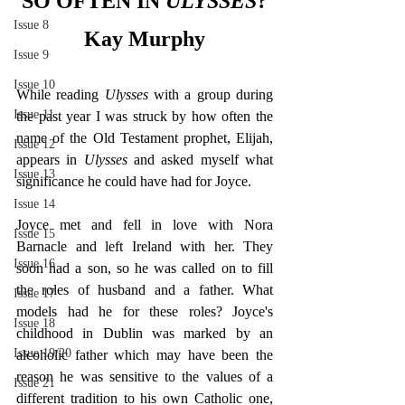
SO OFTEN IN 
ULYSSES
?
Issue 8
Kay Murphy
Issue 9
Issue 10
While reading 
Ulysses 
with a group during 
Issue 11
the past year I was struck by how often the 
name of the Old Testament prophet, Elijah, 
Issue 12
appears in 
Ulysses 
and asked myself what 
Issue 13
significance he could have had for Joyce.
Issue 14
Joyce met and fell in love with Nora 
Issue 15
Barnacle and left Ireland with her. They 
Issue 16
soon had a son, so he was called on to fill 
the roles of husband and a father. What 
Issue 17
models had he for these roles? Joyce's 
Issue 18
childhood in Dublin was marked by an 
Issue 19/20
alcoholic father which may have been the 
reason he was sensitive to the values of a 
Issue 21
different tradition to his own Catholic one, 