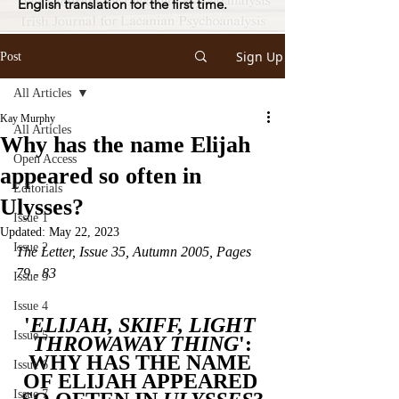
English translation for the first time.
Sign Up
Post
All Articles
Kay Murphy
All Articles
Why has the name Elijah
Open Access
appeared so often in
Editorials
Ulysses?
Issue 1
Updated:
May 22, 2023
Issue 2
The Letter, Issue 35, Autumn 2005, Pages 
79 - 83
Issue 3
Issue 4
'
ELIJAH, SKIFF, LIGHT 
Issue 5
THROWAWAY THING
':
WHY HAS THE NAME 
Issue 6
OF ELIJAH APPEARED 
Issue 7