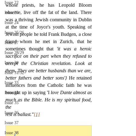
Issue 22
whose priests, he has Leopold Bloom 
observe, live off the fat of the land. There 
Issue 23
was a thriving Jewish community in Dublin 
Issue 24
at the time of Joyce's youth. Speaking of 
Issue 25/26
Jewish people he told Frank Budgen, a close 
friend whom he met in Zurich, that he 
Issue 27
sometimes thought that 
'it was a heroic 
Issue 28/29
sacrifice on their part when they refused to 
Issue 30
accept the Christian revelation. Look at 
them. They are better husbands than we are, 
Issue 31/32
better fathers and better sons'} 
He retained 
Issue 33
influences from the Catholic faith he was 
brought up in saying 'I 
love Dante almost as 
Issue 34
much as the Bible. He is my spiritual food, 
Issue 35
the
Issue 36
rest is ballast."
[1]
Issue 37
Issue 38