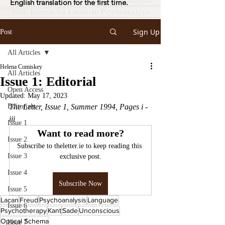
English translation for the first time.
Sign Up
Post
All Articles
Helena Comiskey
All Articles
Issue 1: Editorial
Open Access
Updated:
May 17, 2023
Editorials
The Letter, Issue 1, Summer 1994, Pages i - 
iii
Issue 1
Want to read more?
Issue 2
Subscribe to theletter.ie to keep reading this 
Issue 3
exclusive post.
Issue 4
Subscribe Now
Issue 5
Lacan
Freud
Psychoanalysis
Language
Issue 6
Psychotherapy
Kant
Sade
Unconscious
Optical Schema
Issue 7