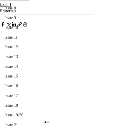
Issue 1
Issue 8
Editorials
Issue 9
Issue 10
Issue 11
Issue 12
Issue 13
Issue 14
Issue 15
Issue 16
Issue 17
Issue 18
Issue 19/20
Issue 21
Paranoia
Tír gan Teanga, 