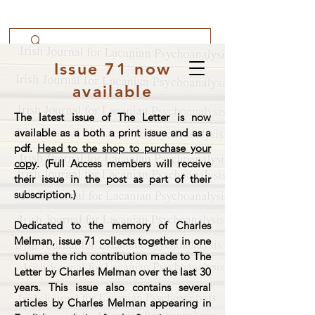
Issue 71 now
available
The latest issue of The Letter is now
available as a both a print issue and as a
pdf.
Head to the shop to purchase your
copy
. (Full Access members will receive
their issue in the post as part of their
subscription.)
Dedicated to the memory of Charles
Melman, issue 71 collects together in one
volume the rich contribution made to The
Letter by Charles Melman over the last 30
years. This issue also contains several
articles by Charles Melman appearing in