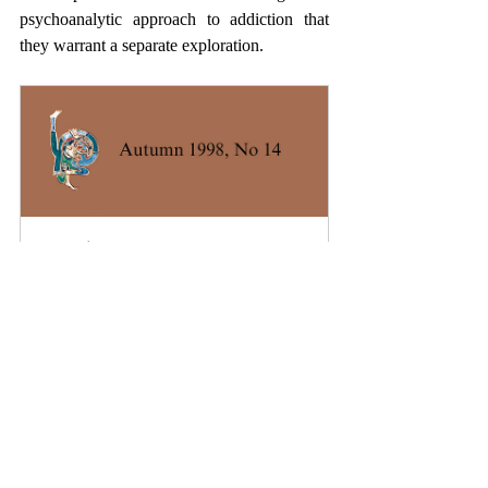
psychoanalytic approach to addiction that 
they warrant a separate exploration.
A Review of Freud’s Early 
Remarks on addiction – From and 
Ideal to Masturbation
Buy Now
Want to read more?
Subscribe to theletter.ie to keep reading this 
exclusive post.