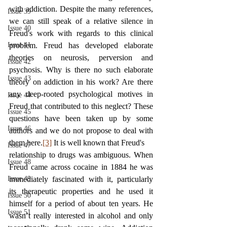
with addiction. Despite the many references, 
Issue 39
we can still speak of a relative silence in 
Issue 40
Freud's work with regards to this clinical 
Issue 41
problem. Freud has developed elaborate 
theories on neurosis, perversion and 
Issue 42
psychosis. Why is there no such elaborate 
Issue 43
theory on addiction in his work? Are there 
any deep-rooted psychological motives in 
Issue 44
Freud that contributed to this neglect? These 
Issue 45
questions have been taken up by some 
Issue 46
authors and we do not propose to deal with 
them here.
[3]
 It is well known that Freud's
Issue 47
relationship to drugs was ambiguous. When 
Issue 48
Freud came across cocaine in 1884 he was 
Issue 49
immediately fascinated with it, particularly 
its therapeutic properties and he used it 
Issue 50
himself for a period of about ten years. He 
Issue 51
wasn’t really interested in alcohol and only 