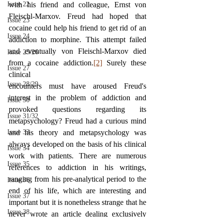
Issue 22
with his friend and colleague, Ernst von 
Fleischl-Marxov. Freud had hoped that 
Issue 23
cocaine could help his friend to get rid of an 
Issue 24
addiction to morphine. This attempt failed 
and eventually von Fleischl-Marxov died 
Issue 25/26
from a cocaine addiction.
[2]
 Surely these 
Issue 27
clinical
Issue 28/29
encounters must have aroused Freud's 
interest in the problem of addiction and 
Issue 30
provoked questions regarding its 
Issue 31/32
metapsychology? Freud had a curious mind 
Issue 33
and his theory and metapsychology was 
always developed on the basis of his clinical 
Issue 34
work with patients. There are numerous 
Issue 35
references to addiction in his writings, 
ranging from his pre-analytical period to the 
Issue 36
end of his life, which are interesting and 
Issue 37
important but it is nonetheless strange that he 
Issue 38
never wrote an article dealing exclusively 