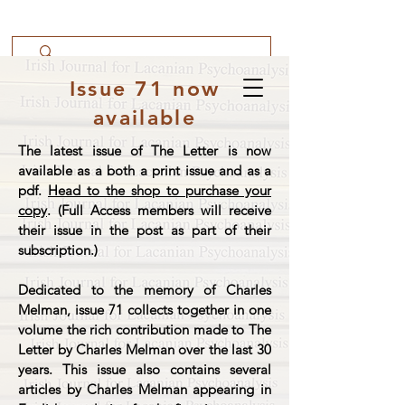
Issue 71 now
available
The latest issue of The Letter is now
available as a both a print issue and as a
pdf.
Head to the shop to purchase your
copy
. (Full Access members will receive
their issue in the post as part of their
subscription.)
Dedicated to the memory of Charles
Melman, issue 71 collects together in one
volume the rich contribution made to The
Letter by Charles Melman over the last 30
years. This issue also contains several
articles by Charles Melman appearing in