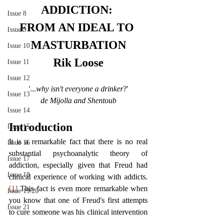
ADDICTION: 
Issue 8
FROM AN IDEAL TO 
Issue 9
MASTURBATION
Issue 10
Rik Loose
Issue 11
Issue 12
'
...why isn't everyone a drinker
?'
Issue 13
de Mijolla and Shentoub
Issue 14
Introduction
Issue 15
It is a remarkable fact that there is no real 
Issue 16
substantial psychoanalytic theory of 
Issue 17
addiction, especially given that Freud had 
Issue 18
clinical experience of working with addicts.
[1]
 This fact is even more remarkable when 
Issue 19/20
you know that one of Freud's first attempts 
Issue 21
to cure someone was his clinical intervention 