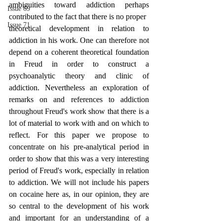
ambiguities toward addiction perhaps 
Issue 69
contributed to the fact that there is no proper
Issue 71
theoretical development in relation to 
addiction in his work. One can therefore not 
depend on a coherent theoretical foundation 
in Freud in order to construct a 
psychoanalytic theory and clinic of 
addiction. Nevertheless an exploration of 
remarks on and references to addiction 
throughout Freud's work show that there is a 
lot of material to work with and on which to 
reflect. For this paper we propose to 
concentrate on his pre-analytical period in 
order to show that this was a very interesting 
period of Freud's work, especially in relation 
to addiction. We will not include his papers 
on cocaine here as, in our opinion, they are 
so central to the development of his work 
and important for an understanding of a 