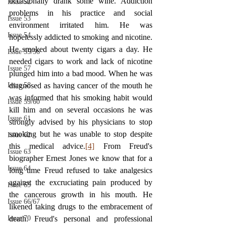
occasionally drank some wine. Addiction 
Issue 52
problems in his practice and social 
Issue 53
environment irritated him. He was 
Issue 54
hopelessly addicted to smoking and nicotine. 
He smoked about twenty cigars a day. He 
Issue 55/56
needed cigars to work and lack of nicotine 
Issue 57
plunged him into a bad mood. When he was 
Issue 58
diagnosed as having cancer of the mouth he 
was informed that his smoking habit would 
Issue 59/60
kill him and on several occasions he was 
Issue 61
strongly advised by his physicians to stop 
smoking but he was unable to stop despite 
Issue 62
this medical advice.
[4]
 From Freud's 
Issue 63
biographer Ernest Jones we know that for a 
Issue 64
long time Freud refused to take analgesics 
against the excruciating pain produced by 
Issue 65
the cancerous growth in his mouth. He 
Issue 66/67
likened taking drugs to the embracement of 
Issue 70
death. Freud's personal and professional 