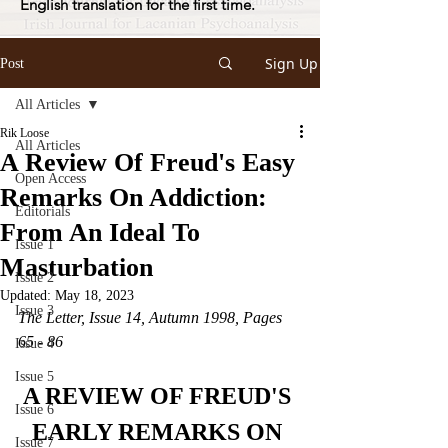
English translation for the first time.
Sign Up
Post
All Articles
Rik Loose
All Articles
A Review Of Freud's Easy
Open Access
Remarks On Addiction:
Editorials
From An Ideal To
Issue 1
Masturbation
Issue 2
Updated:
May 18, 2023
Issue 3
The Letter, Issue 14, Autumn 1998, Pages 
65 - 86
Issue 4
Issue 5
A REVIEW OF FREUD'S 
Issue 6
EARLY REMARKS ON 
Issue 7