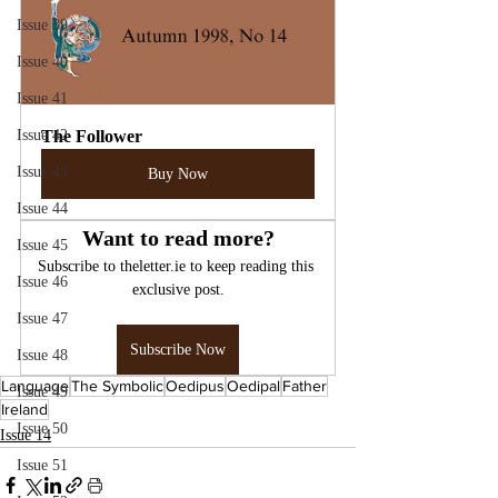
Issue 39
Issue 40
Issue 41
Issue 42
The Follower
Issue 43
Buy Now
Issue 44
Want to read more?
Issue 45
Subscribe to theletter.ie to keep reading this 
Issue 46
exclusive post.
Issue 47
Subscribe Now
Issue 48
Language
The Symbolic
Oedipus
Oedipal
Father
Issue 49
Ireland
Issue 50
Issue 14
Issue 51