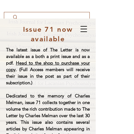
Issue 71 now
available
The latest issue of The Letter is now
available as a both a print issue and as a
pdf.
Head to the shop to purchase your
copy
. (Full Access members will receive
their issue in the post as part of their
subscription.)
Dedicated to the memory of Charles
Melman, issue 71 collects together in one
volume the rich contribution made to The
Letter by Charles Melman over the last 30
years. This issue also contains several
articles by Charles Melman appearing in