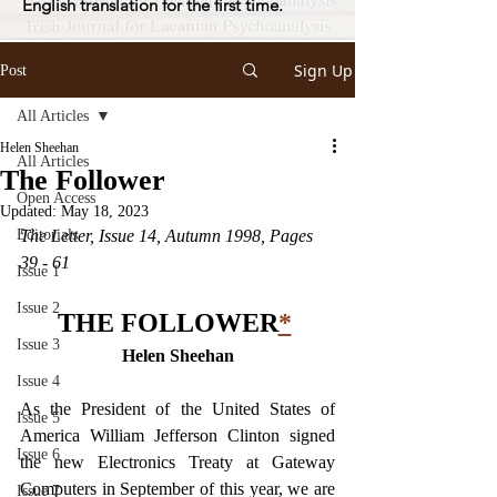
English translation for the first time.
Sign Up
Post
All Articles
Helen Sheehan
All Articles
The Follower
Open Access
Updated:
May 18, 2023
Editorials
The Letter, Issue 14, Autumn 1998, Pages 
39 - 61
Issue 1
Issue 2
THE FOLLOWER
*
Issue 3
Helen Sheehan
Issue 4
As the President of the United States of 
Issue 5
America William Jefferson Clinton signed 
Issue 6
the new Electronics Treaty at Gateway 
Computers in September of this year, we are 
Issue 7