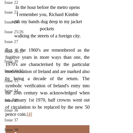
Issue 22
In the hour before the metro opens
Issue 23
I remember you, Richard Kimble
with my hands dug deep in my jacket 
Issue 24
pockets 
Issue 25/26
walking the streets of a foreign city.
Issue 27
But if the 1960's are remembered as the 
Issue 28/29
fugitive years in more ways than one, the 
Issue 30
1970's are characterised by the particular 
Issue 31/32
modernisation of Ireland and are marked also 
by being a decade of the return. The 
Issue 33
symbolic verification of Ireland's entry into 
Issue 34
the 20th century was acknowledged when 
on January 1st 1970, half crowns went out 
Issue 35
of circulation to be replaced by the new 50 
Issue 36
pence coin.
[4]
Issue 37
Issue 38