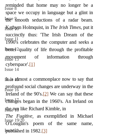
reminded that home may no longer be a 
Issue 8
space we occupy in language but a glint in 
Issue 9
the smooth seductions of a radar beam. 
Kathym Holmquist, in 
The Irish Times
, put it 
Issue 10
succinctly thus: 'The Irish Dream of the 
Issue 11
1990's celebrates the computer and seeks a 
Issue 12
better quality of life through the profitable 
movement of information through 
Issue 13
cyberspace'.
[1]
Issue 14
It is almost a commonplace now to say that 
Issue 15
profound social changes are underway in the 
Issue 16
Ireland of the 90's.
[2]
 We can say that these 
Issue 17
changes began in the 1960's. An Ireland on 
the run like Richard Kimble, in
Issue 18
The Fugitive, 
as exemplified in Michael 
Issue 19/20
O'Louglin's poem of the same name, 
Issue 21
published in 1982.
[3]