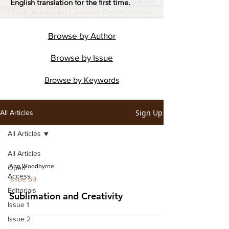
English translation for the first time.
Browse by
Author
Browse by
Issue
Browse by
Keywords
Sign Up
All Articles
All Articles
All Articles
Ann Woodbyrne
Open
Access
Issue 69
Editorials
Sublimation and Creativity
Issue 1
Issue 2