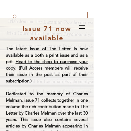
Issue 71 now
available
The latest issue of The Letter is now
available as a both a print issue and as a
pdf.
Head to the shop to purchase your
copy
. (Full Access members will receive
their issue in the post as part of their
subscription.)
Dedicated to the memory of Charles
Melman, issue 71 collects together in one
volume the rich contribution made to The
Letter by Charles Melman over the last 30
years. This issue also contains several
articles by Charles Melman appearing in