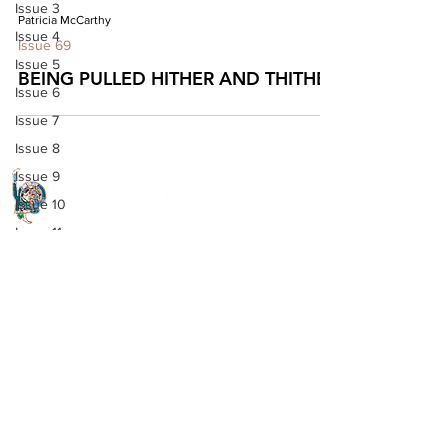
Issue 3
Patricia McCarthy
Issue 4
Issue 69
Issue 5
BEING PULLED HITHER AND THITHER
Issue 6
Issue 7
Issue 8
Issue 9
Issue 10
Issue 11
Quick Links
Issue 12
Issue 13
About The Letter
Issue 14
Access Options
Issue 15
Read the journal
Issue 16
Open Access Articles
Issue 17
Digital Downloads
Issue 18