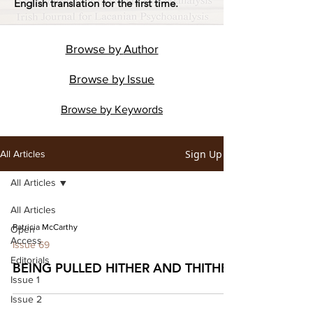
English translation for the first time.
Browse by
Author
Browse by
Issue
Browse by
Keywords
Sign Up
All Articles
All Articles
All Articles
Patricia McCarthy
Open
Access
Issue 69
Editorials
BEING PULLED HITHER AND THITHER
Issue 1
Issue 2