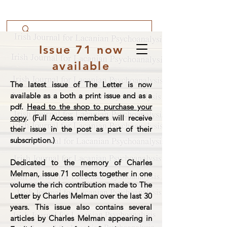
Issue 71 now
available
The latest issue of The Letter is now
available as a both a print issue and as a
pdf.
Head to the shop to purchase your
copy
. (Full Access members will receive
their issue in the post as part of their
subscription.)
Dedicated to the memory of Charles
Melman, issue 71 collects together in one
volume the rich contribution made to The
Letter by Charles Melman over the last 30
years. This issue also contains several
articles by Charles Melman appearing in