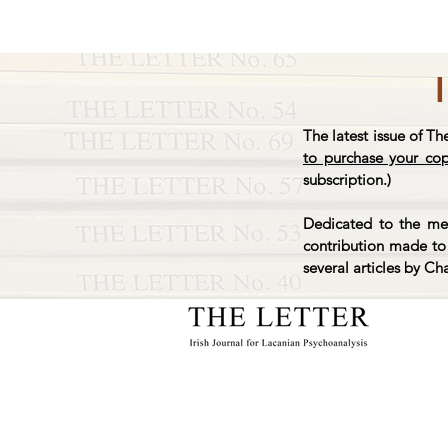
The latest issue of Th
to purchase your co
subscription.)
Dedicated to the mem
contribution made to 
several articles by Ch