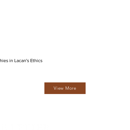
hies in Lacan's Ethics
View More