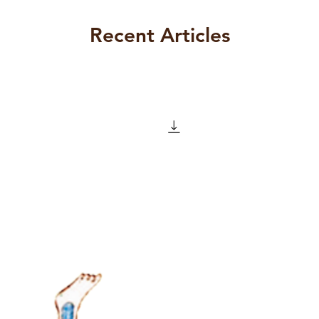
n his assertion that the work of
r his Wager, is of ‘inestimable value’
Recent Articles
d, that it is not at all clear – not to
ead – why he thinks that the
ould have so much to offer to a
y almost 250 years after his death. In
, Lacan feels the need to protest that
s not lending his support to a piece of
 restoring to its proper place one of
ctual feats that has ever been