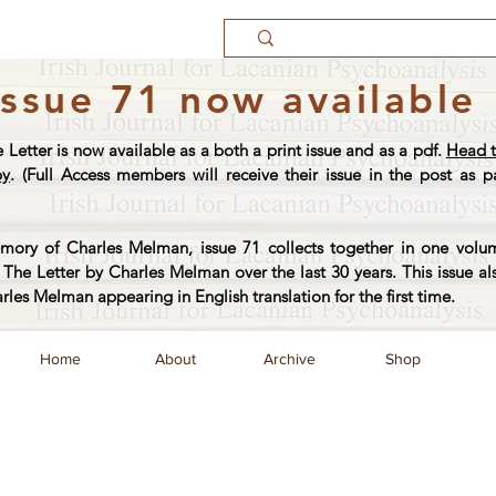
Issue 71 now available
e Letter is now available as a both a print issue and as a pdf.
Head t
py
. (Full Access members will receive their issue in the post as pa
ory of Charles Melman, issue 71 collects together in one volum
The Letter by Charles Melman over the last 30 years. This issue al
arles Melman appearing in English translation for the first time.
Home
About
Archive
Shop