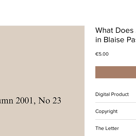
What Does 
in Blaise Pa
Price
€5.00
Digital Product
After completing your 
Copyright
download your digital
emailed link that will 
© Copyright belongs 
individual use only.
The Letter
Vincent’s University H
is grateful to the Boar