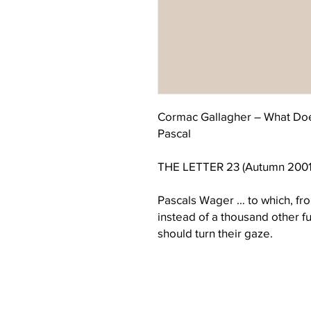
Cormac Gallagher – What Doe
Pascal
THE LETTER 23 (Autumn 2001
Pascals Wager … to which, fro
instead of a thousand other f
should turn their gaze.
Introduction
Putting the title in this way is 