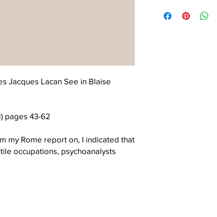
The Letter is a non-pr
permission to use the
continuing interest and
the cover.
contribution to the Lac
s Jacques Lacan See in Blaise
) pages 43-62
m my Rome report on, I indicated that
utile occupations, psychoanalysts
meant to reflect two things. First, that