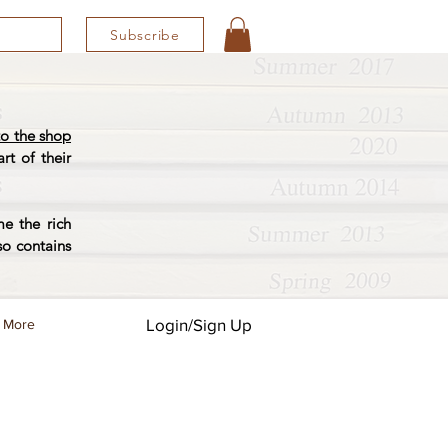
Subscribe
o the shop
rt of their
e the rich
so contains
Login/Sign Up
More