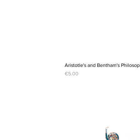
Aristotle's and Bentham's Philosop
Price
€5.00