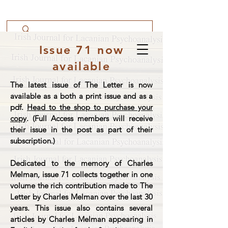
Issue 71 now
available
The latest issue of The Letter is now
available as a both a print issue and as a
pdf.
Head to the shop to purchase your
copy
. (Full Access members will receive
their issue in the post as part of their
subscription.)
Dedicated to the memory of Charles
Melman, issue 71 collects together in one
volume the rich contribution made to The
Letter by Charles Melman over the last 30
years. This issue also contains several
articles by Charles Melman appearing in