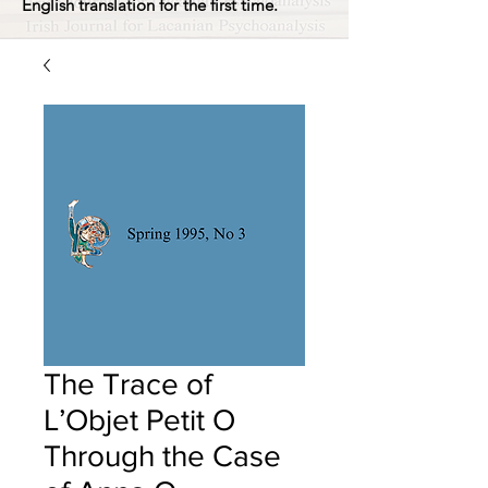
English translation for the first time.
The Trace of
L’Objet Petit O
Through the Case