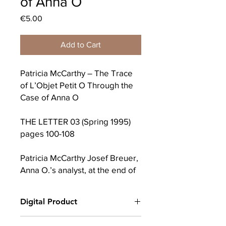
of Anna O
Price
€5.00
Add to Cart
Patricia McCarthy – The Trace
of L’Objet Petit O Through the
Case of Anna O
THE LETTER 03 (Spring 1995)
pages 100-108
Patricia McCarthy Josef Breuer,
Anna O.’s analyst, at the end of
his theoretical contribution to
Studies on Hysteria, consoles
Digital Product
himself and his readers
regarding the incompleteness
After completing your purchase, you