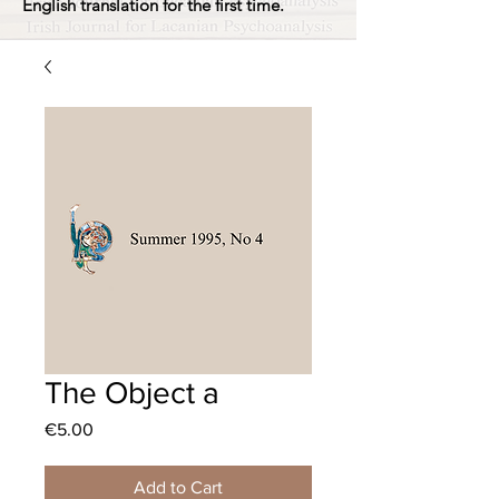
English translation for the first time.
The Object a
Price
€5.00
Add to Cart