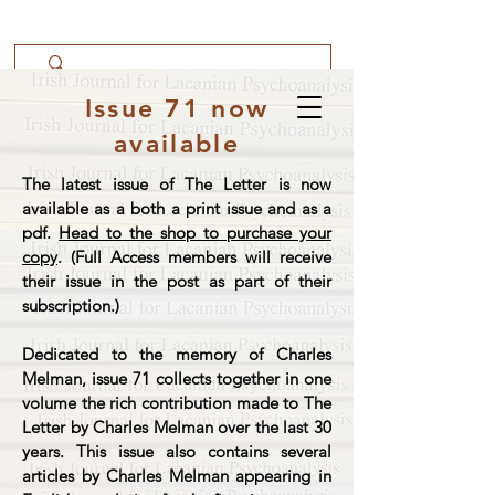
Issue 71 now
available
The latest issue of The Letter is now
available as a both a print issue and as a
pdf.
Head to the shop to purchase your
copy
. (Full Access members will receive
their issue in the post as part of their
subscription.)
Dedicated to the memory of Charles
Melman, issue 71 collects together in one
volume the rich contribution made to The
Letter by Charles Melman over the last 30
years. This issue also contains several
articles by Charles Melman appearing in