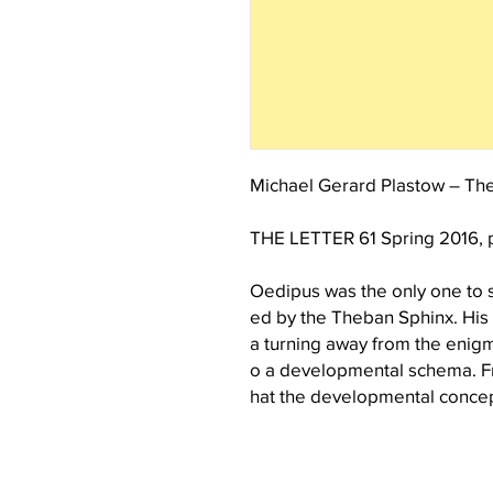
Michael Gerard Plastow – The
THE LETTER 61 Spring 2016, 
Oedipus was the only one to 
ed by the Theban Sphinx. His a
a turning away from the enigma
o a developmental schema. Fr
hat the developmental concep
old, not a recent scientific in
f any clear definition establ
notion of childhood has come