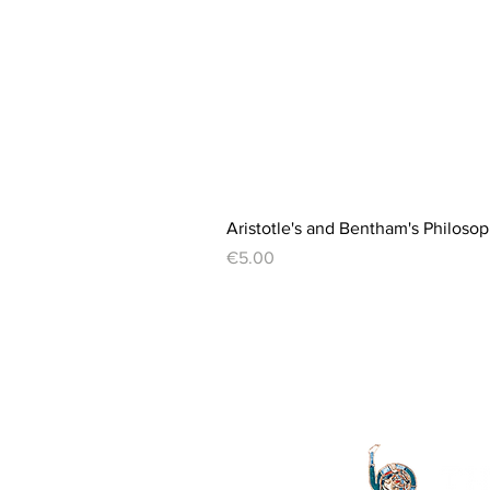
Aristotle's and Bentham's Philosop
Price
€5.00