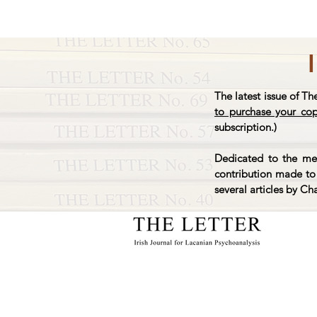
The latest issue of Th
to purchase your co
subscription.)
Dedicated to the mem
contribution made to 
several articles by Ch