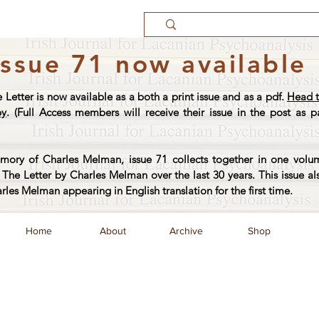
Issue 71 now available
e Letter is now available as a both a print issue and as a pdf.
Head t
py
. (Full Access members will receive their issue in the post as pa
ory of Charles Melman, issue 71 collects together in one volum
The Letter by Charles Melman over the last 30 years. This issue al
arles Melman appearing in English translation for the first time.
Home
About
Archive
Shop