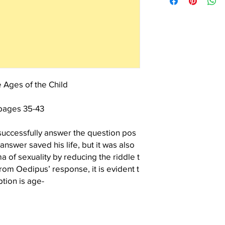
continuing interest and
the cover.
contribution to the Lac
 Ages of the Child
pages 35-43
successfully answer the question pos
nswer saved his life, but it was also
 of sexuality by reducing the riddle t
om Oedipus’ response, it is evident t
tion is age-
vention. But the child does not permit o
ished by ages and stages. Our modern
 about through the repression of sex