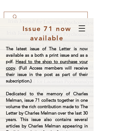
Issue 71 now
available
The latest issue of The Letter is now
available as a both a print issue and as a
pdf.
Head to the shop to purchase your
copy
. (Full Access members will receive
their issue in the post as part of their
subscription.)
Dedicated to the memory of Charles
Melman, issue 71 collects together in one
volume the rich contribution made to The
Letter by Charles Melman over the last 30
years. This issue also contains several
articles by Charles Melman appearing in