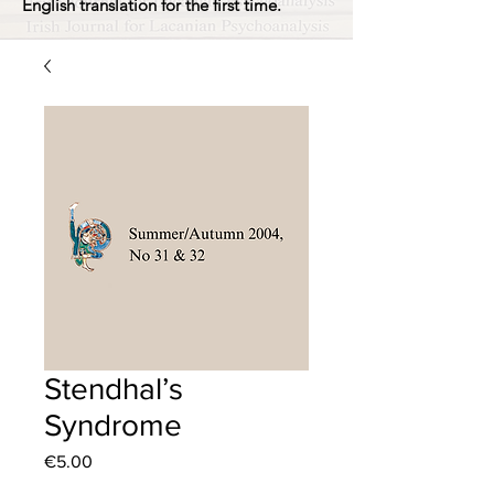
English translation for the first time.
Stendhal’s
Syndrome
Price
€5.00