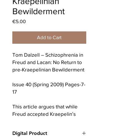
Kraepelinian
Bewilderment
Price
€5.00
Add to Cart
Tom Dalzell – Schizophrenia in
Freud and Lacan: No Return to
pre-Kraepelinian Bewilderment
Issue 40 (Spring 2009) Pages-7-
17
This article argues that while
Freud accepted Kraepelin’s
nosological divisions, he
reversed the order of late
Digital Product
nineteenth century conceptions