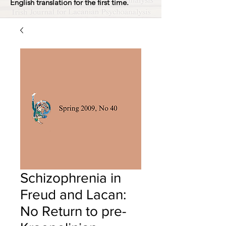
English translation for the first time.
Schizophrenia in
Freud and Lacan:
No Return to pre-