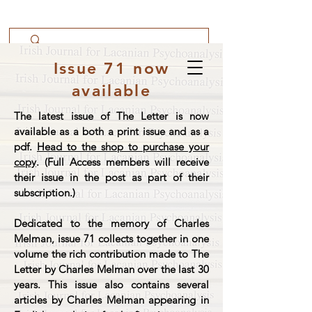
Issue 71 now
available
The latest issue of The Letter is now
available as a both a print issue and as a
pdf.
Head to the shop to purchase your
copy
. (Full Access members will receive
their issue in the post as part of their
subscription.)
Dedicated to the memory of Charles
Melman, issue 71 collects together in one
volume the rich contribution made to The
Letter by Charles Melman over the last 30
years. This issue also contains several
articles by Charles Melman appearing in