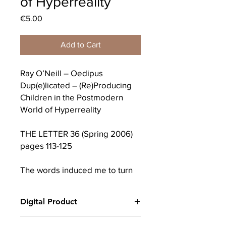
of Hyperreality
Price
€5.00
Add to Cart
Ray O’Neill – Oedipus
Dup(e)licated – (Re)Producing
Children in the Postmodern
World of Hyperreality
THE LETTER 36 (Spring 2006)
pages 113-125
The words induced me to turn
towards myself. And what was I?
Of my creation and creator I was
Digital Product
absolutely ignorant; but I knew
that I possessed no money, no
After completing your purchase, you