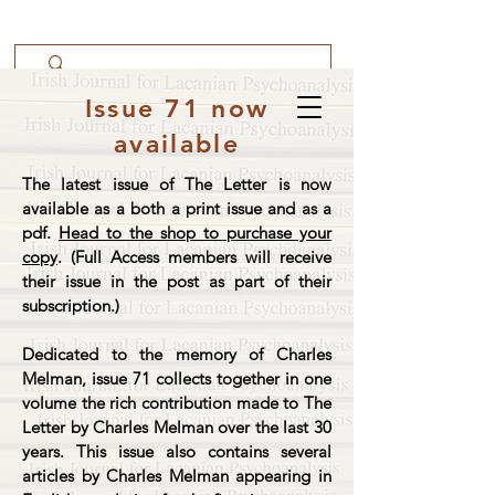
Issue 71 now
available
The latest issue of The Letter is now
available as a both a print issue and as a
pdf.
Head to the shop to purchase your
copy
. (Full Access members will receive
their issue in the post as part of their
subscription.)
Dedicated to the memory of Charles
Melman, issue 71 collects together in one
volume the rich contribution made to The
Letter by Charles Melman over the last 30
years. This issue also contains several
articles by Charles Melman appearing in