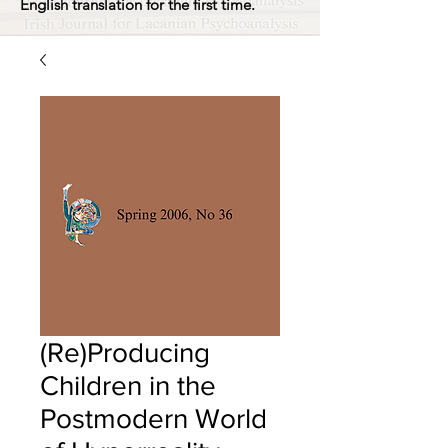
English translation for the first time.
(Re)Producing
Children in the
Postmodern World