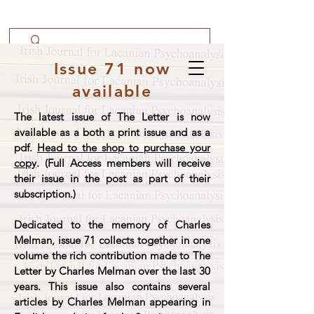
Issue 71 now
available
The latest issue of The Letter is now
available as a both a print issue and as a
pdf.
Head to the shop to purchase your
copy
. (Full Access members will receive
their issue in the post as part of their
subscription.)
Dedicated to the memory of Charles
Melman, issue 71 collects together in one
volume the rich contribution made to The
Letter by Charles Melman over the last 30
years. This issue also contains several
articles by Charles Melman appearing in