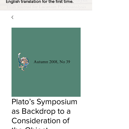
English translation for the first time.
Plato’s Symposium
as Backdrop to a
Consideration of