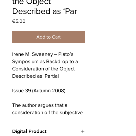
the Object
Described as ‘Par
Price
€5.00
Add to Cart
Irene M. Sweeney – Plato’s
Symposium as Backdrop to a
Consideration of the Object
Described as ‘Partial
Issue 39 (Autumn 2008)
The author argues that a
consideration o f the subjective
economy crucially calls for
reflection on an object
Digital Product
described as “partial Plato’s