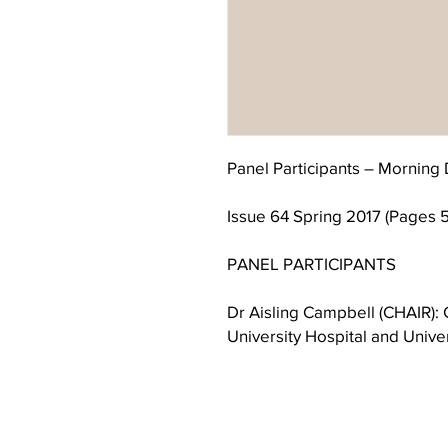
Panel Participants – Morning 
Issue 64 Spring 2017 (Pages 
PANEL PARTICIPANTS
Dr Aisling Campbell (CHAIR): C
University Hospital and Unive
Dr Mary Cosgrave: Old Age Psy
for North Dublin Mental Servi