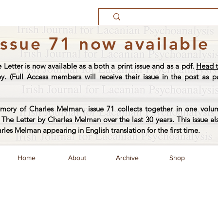
Issue 71 now available
e Letter is now available as a both a print issue and as a pdf.
Head t
py
. (Full Access members will receive their issue in the post as pa
ory of Charles Melman, issue 71 collects together in one volum
The Letter by Charles Melman over the last 30 years. This issue al
arles Melman appearing in English translation for the first time.
Home
About
Archive
Shop