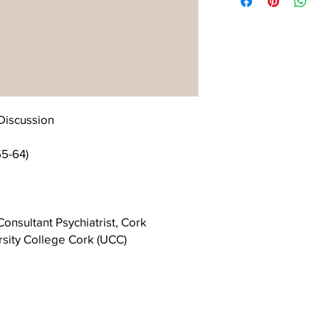
continuing interest and
the cover.
contribution to the Lac
Discussion
55-64)
onsultant Psychiatrist, Cork
rsity College Cork (UCC)
chiatrist, Executive Clinical Director
ce and St Joseph’s Disability Service