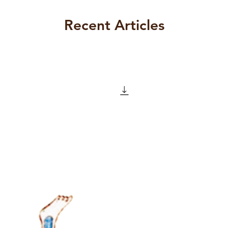
 North Inner City and Professor of
l of Medicine, University College
Recent Articles
ormer Editor of The Letter. Irish
alysis