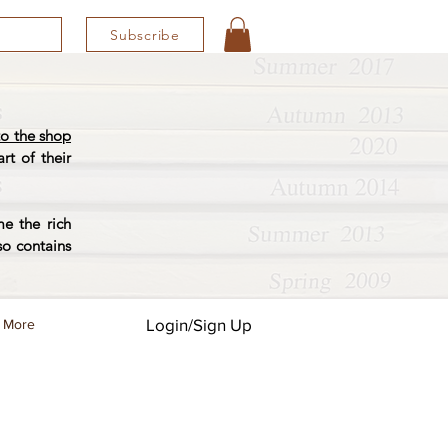
Subscribe
o the shop
rt of their
e the rich
so contains
Login/Sign Up
More