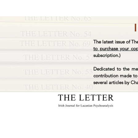
The latest issue of Th
to purchase your co
subscription.)
Dedicated to the mem
contribution made to 
several articles by Ch