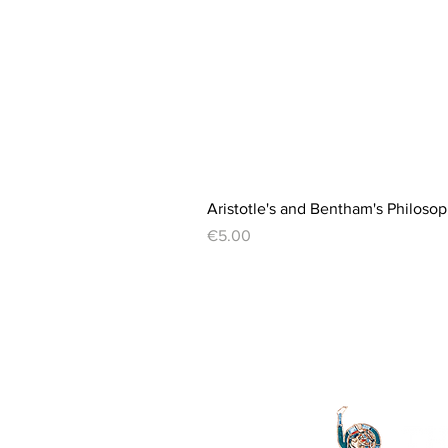
Aristotle's and Bentham's Philosop
Price
€5.00