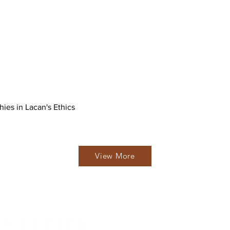
hies in Lacan's Ethics
View More