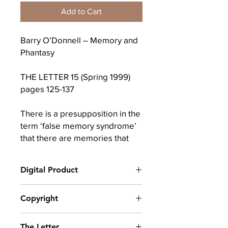
Add to Cart
Barry O’Donnell – Memory and
Phantasy
THE LETTER 15 (Spring 1999)
pages 125-137
There is a presupposition in the
term ‘false memory syndrome’
that there are memories that
are true and memories that are
false; that a false memory is
Digital Product
something fabricated and that it
therefore has no bearing on the
After completing your purchase, you
Copyright
truth; and what is fabricated is
will receive a link to download
described as ‘phantasy’. This
your digital product(s) as a PDF, along
© Copyright belongs to The School of
with an emailed link that will last for 30
approach distinguishes memory
The Letter