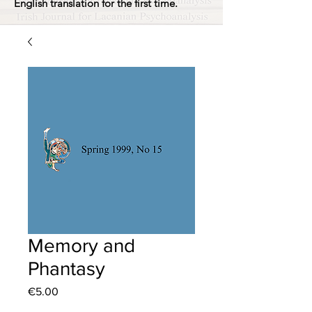
English translation for the first time.
Memory and
Phantasy
Price
€5.00