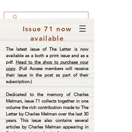
Issue 71 now
available
The latest issue of The Letter is now
available as a both a print issue and as a
pdf.
Head to the shop to purchase your
copy
. (Full Access members will receive
their issue in the post as part of their
subscription.)
Dedicated to the memory of Charles
Melman, issue 71 collects together in one
volume the rich contribution made to The
Letter by Charles Melman over the last 30
years. This issue also contains several
articles by Charles Melman appearing in