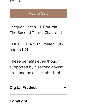
Price
€5.00
Add to Cart
Jacques Lacan – L’Étourdit –
The Second Turn – Chapter 4
THE LETTER 50 Summer 2012,
pages 1-21
These benefits even though
supported by a second-saying,
are nonetheless established
from it, by the fact that they
allow it to be forgotten.
Digital Product
That is the cutting edge of our
After completing your purchase, you
Copyright
enunciating at the start. The
will receive a link to download
first said, ideally from the
your digital product(s) as a PDF, along