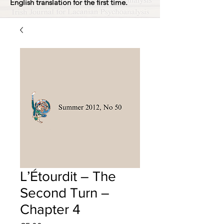
English translation for the first time.
L’Étourdit – The
Second Turn –
Chapter 4