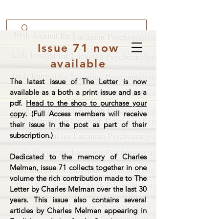
Issue 71 now
available
The latest issue of The Letter is now
available as a both a print issue and as a
pdf.
Head to the shop to purchase your
copy
. (Full Access members will receive
their issue in the post as part of their
subscription.)
Dedicated to the memory of Charles
Melman, issue 71 collects together in one
volume the rich contribution made to The
Letter by Charles Melman over the last 30
years. This issue also contains several
articles by Charles Melman appearing in