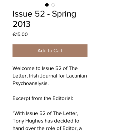
Issue 52 - Spring
2013
Price
€15.00
Add to Cart
Welcome to Issue 52 of The
Letter, Irish Journal for Lacanian
Psychoanalysis.
Excerpt from the Editorial:
"With Issue 52 of The Letter,
Tony Hughes has decided to
hand over the role of Editor, a
step that he takes reluctantly for