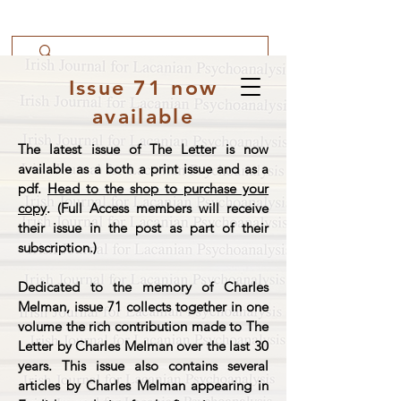
Issue 71 now
available
The latest issue of The Letter is now
available as a both a print issue and as a
pdf.
Head to the shop to purchase your
copy
. (Full Access members will receive
their issue in the post as part of their
subscription.)
Dedicated to the memory of Charles
Melman, issue 71 collects together in one
volume the rich contribution made to The
Letter by Charles Melman over the last 30
years. This issue also contains several
articles by Charles Melman appearing in