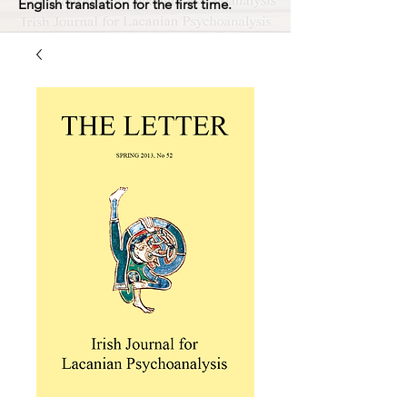
English translation for the first time.