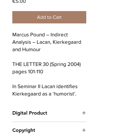
Price
€5.00
Add to Cart
Marcus Pound – Indirect
Analysis – Lacan, Kierkegaard
and Humour
THE LETTER 30 (Spring 2004)
pages 101-110
In Seminar II Lacan identifies
Kierkegaard as a ‘humorist’.
Why did Lacan describe
Kierkegaard as a humorist and
Digital Product
not as a Christian or a
melancholic? Humour played a
After completing your purchase, you
Copyright
crucial role in Kierkegaard’s
will receive a link to download
critique of Hegel: rather than
your digital product(s) as a PDF, along