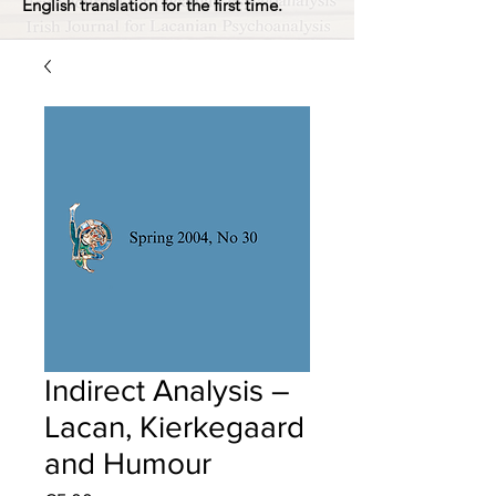
English translation for the first time.
Indirect Analysis –
Lacan, Kierkegaard
and Humour