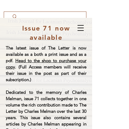
Issue 71 now
available
The latest issue of The Letter is now
available as a both a print issue and as a
pdf.
Head to the shop to purchase your
copy
. (Full Access members will receive
their issue in the post as part of their
subscription.)
Dedicated to the memory of Charles
Melman, issue 71 collects together in one
volume the rich contribution made to The
Letter by Charles Melman over the last 30
years. This issue also contains several
articles by Charles Melman appearing in