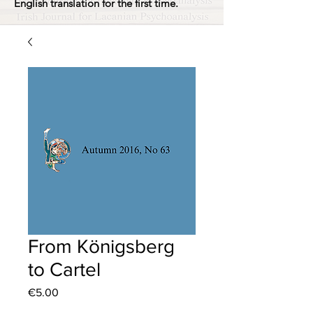
English translation for the first time.
From Königsberg
to Cartel
Price
€5.00