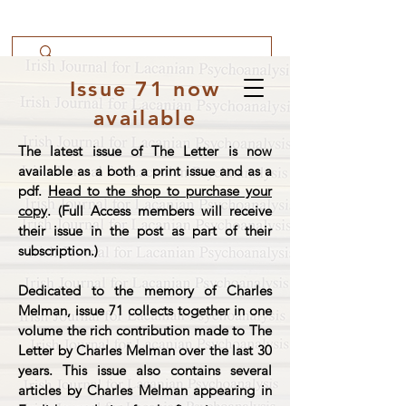
Issue 71 now
available
The latest issue of The Letter is now
available as a both a print issue and as a
pdf.
Head to the shop to purchase your
copy
. (Full Access members will receive
their issue in the post as part of their
subscription.)
Dedicated to the memory of Charles
Melman, issue 71 collects together in one
volume the rich contribution made to The
Letter by Charles Melman over the last 30
years. This issue also contains several
articles by Charles Melman appearing in