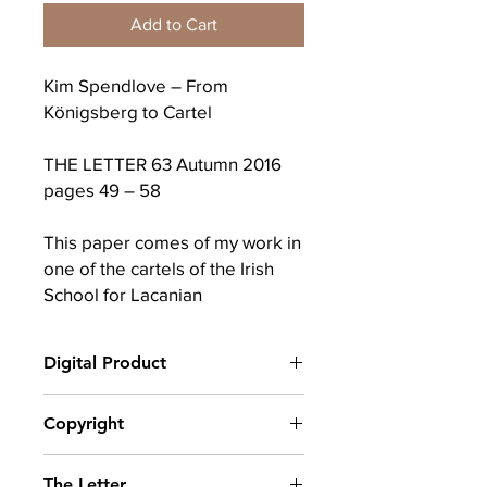
Add to Cart
Kim Spendlove – From
Königsberg to Cartel
THE LETTER 63 Autumn 2016
pages 49 – 58
This paper comes of my work in
one of the cartels of the Irish
School for Lacanian
Psychoanalysis (ISLP) where we
focused on the Second Turn
Digital Product
of Lacan‘s L’Etourdit and the
later chapters of Christian
After completing your purchase, you
Copyright
Fierens’ Second Reading. It was
will receive a link to download
presented at the ISLP Study Day
your digital product(s) as a PDF, along
© Copyright belongs to The School of
with an emailed link that will last for 30
on June 11th 2016. By
The Letter