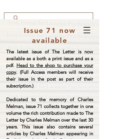
Issue 71 now
available
The latest issue of The Letter is now
available as a both a print issue and as a
pdf.
Head to the shop to purchase your
copy
. (Full Access members will receive
their issue in the post as part of their
subscription.)
Dedicated to the memory of Charles
Melman, issue 71 collects together in one
volume the rich contribution made to The
Letter by Charles Melman over the last 30
years. This issue also contains several
articles by Charles Melman appearing in