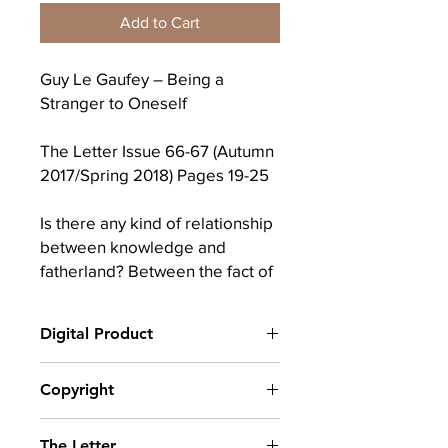
Add to Cart
Guy Le Gaufey – Being a
Stranger to Oneself
The Letter Issue 66-67 (Autumn
2017/Spring 2018) Pages 19-25
Is there any kind of relationship
between knowledge and
fatherland? Between the fact of
knowing something (a lot of
things) and the fact of belonging
Digital Product
to a land, a language, a culture?
To answer such a question, I will
After completing your purchase, you
Copyright
rely on two strange statements,
will receive a link to download
the first one coming from
your digital product(s) as a PDF, along
© Copyright belongs to The School of
with an emailed link that will last for 30
Heidegger in The Principle of
The Letter