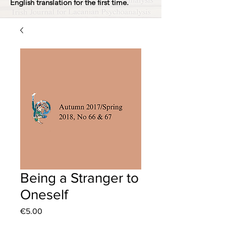
English translation for the first time.
Being a Stranger to
Oneself
Price
€5.00