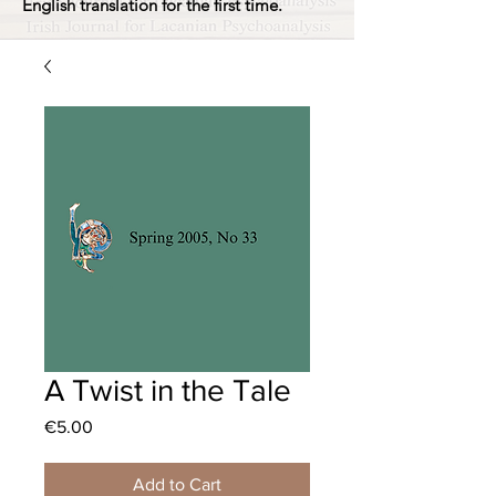
English translation for the first time.
A Twist in the Tale
Price
€5.00
Add to Cart