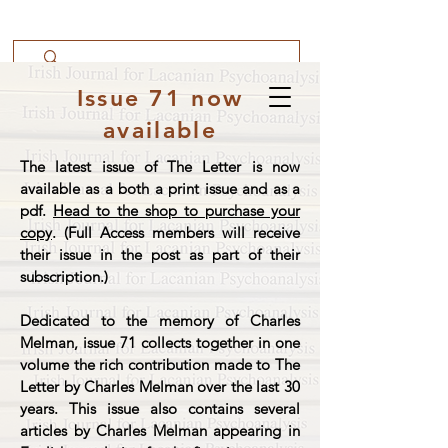
Issue 71 now
available
The latest issue of The Letter is now
available as a both a print issue and as a
pdf.
Head to the shop to purchase your
copy
. (Full Access members will receive
their issue in the post as part of their
subscription.)
Dedicated to the memory of Charles
Melman, issue 71 collects together in one
volume the rich contribution made to The
Letter by Charles Melman over the last 30
years. This issue also contains several
articles by Charles Melman appearing in