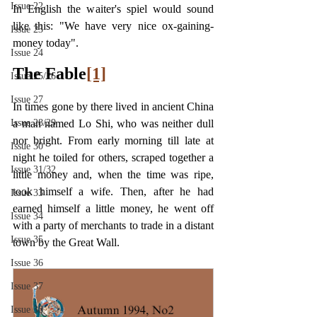
Issue 22
In English the waiter's spiel would sound 
like this: "We have very nice ox-gaining-
Issue 23
money today".
Issue 24
The Fable
[1]
Issue 25/26
Issue 27
In times gone by there lived in ancient China 
Issue 28/29
a man named Lo Shi, who was neither dull 
nor bright. From early morning till late at 
Issue 30
night he toiled for others, scraped together a 
Issue 31/32
little money and, when the time was ripe, 
took himself a wife. Then, after he had 
Issue 33
earned himself a little money, he went off 
Issue 34
with a party of merchants to trade in a distant 
Issue 35
town by the Great Wall.
Issue 36
Issue 37
Issue 38