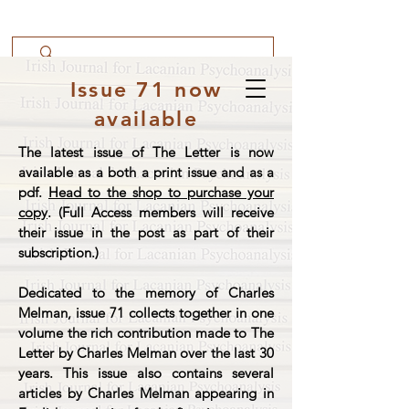
Issue 71 now
available
The latest issue of The Letter is now
available as a both a print issue and as a
pdf.
Head to the shop to purchase your
copy
. (Full Access members will receive
their issue in the post as part of their
subscription.)
Dedicated to the memory of Charles
Melman, issue 71 collects together in one
volume the rich contribution made to The
Letter by Charles Melman over the last 30
years. This issue also contains several
articles by Charles Melman appearing in