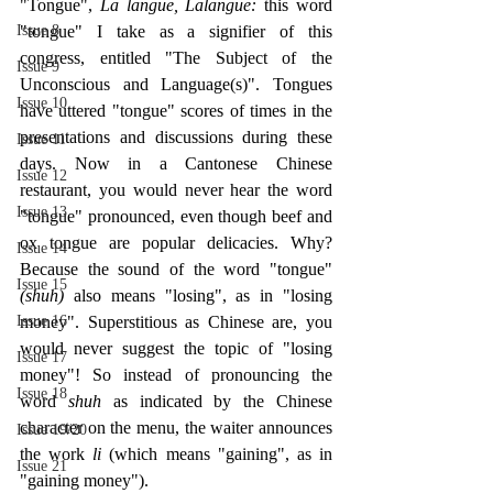
"Tongue", 
La langue, Lalangue: 
this word 
Issue 8
"tongue" I take as a signifier of this 
congress, entitled "The Subject of the 
Issue 9
Unconscious and Language(s)". Tongues 
Issue 10
have uttered "tongue" scores of times in the 
presentations and discussions during these 
Issue 11
days. Now in a Cantonese Chinese 
Issue 12
restaurant, you would never hear the word 
Issue 13
"tongue" pronounced, even though beef and 
ox tongue are popular delicacies. Why? 
Issue 14
Because the sound of the word "tongue" 
Issue 15
(shuh) 
also means "losing", as in "losing 
Issue 16
money". Superstitious as Chinese are, you 
would never suggest the topic of "losing 
Issue 17
money"! So instead of pronouncing the 
Issue 18
word 
shuh 
as indicated by the Chinese 
character on the menu, the waiter announces 
Issue 19/20
the work 
li 
(which means "gaining", as in 
Issue 21
"gaining money").