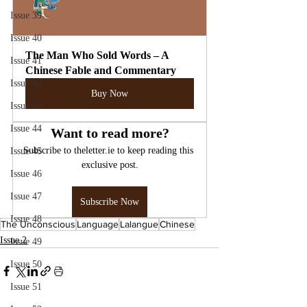
Issue 39
Issue 40
The Man Who Sold Words – A 
Issue 41
Chinese Fable and Commentary
Issue 42
Buy Now
Issue 43
Issue 44
Want to read more?
Subscribe to theletter.ie to keep reading this 
Issue 45
exclusive post.
Issue 46
Issue 47
Subscribe Now
Issue 48
The Unconscious
Language
Lalangue
Chinese
Issue 2
Issue 49
Issue 50
Issue 51