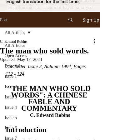
English translation for the first time.
Sign Up
Post
All Articles
C. Edward Robins
All Articles
The man who sold words.
Open Access
Updated:
May 17, 2023
Editorials
The Letter, Issue 2, Autumn 1994, Pages 
112 - 124
Issue 1
Issue 2
"THE MAN WHO SOLD 
WORDS": A CHINESE 
Issue 3
FABLE AND 
COMMENTARY 
Issue 4
C. Edward Robins
Issue 5
Issue 6
Introduction
Issue 7