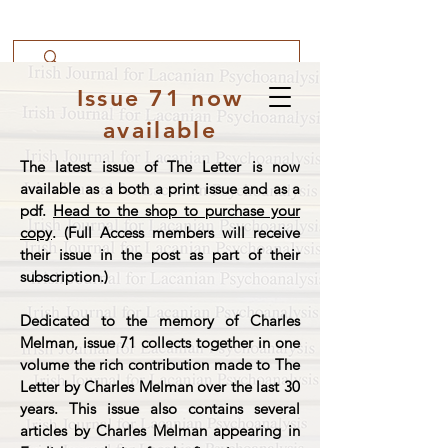
Issue 71 now
available
The latest issue of The Letter is now
available as a both a print issue and as a
pdf.
Head to the shop to purchase your
copy
. (Full Access members will receive
their issue in the post as part of their
subscription.)
Dedicated to the memory of Charles
Melman, issue 71 collects together in one
volume the rich contribution made to The
Letter by Charles Melman over the last 30
years. This issue also contains several
articles by Charles Melman appearing in