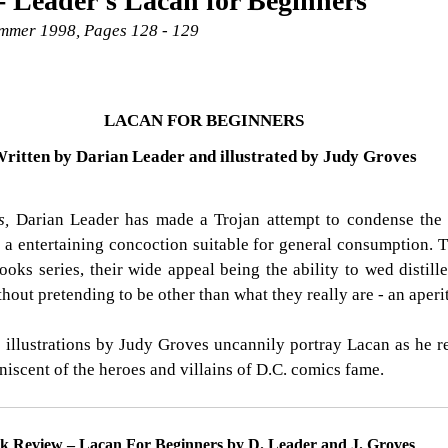
 Leader's Lacan for Beginners
Summer 1998, Pages 128 - 129
LACAN FOR BEGINNERS
ritten by Darian Leader and illustrated by Judy Groves
s, 
Darian Leader has made a Trojan attempt to condense the 
o a entertaining concoction suitable for general consumption. Th
ooks series, their wide appeal being the ability to wed distill
hout pretending to be other than what they really are - an aperit
e illustrations by Judy Groves uncannily portray Lacan as he rea
iniscent of the heroes and villains of D.C. comics fame.
k Review – Lacan For Beginners by D. Leader and J. Groves