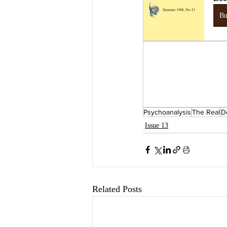
B
Psychoanalysis
The Real
D
Issue 13
Related Posts