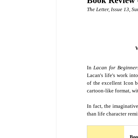
Book Review -
The Letter, Issue 13, 
W
In
Lacan for Beginner
Lacan's life's work int
of the excellent Icon b
cartoon-like format, wit
In fact, the imaginativ
than life character rem
Boo