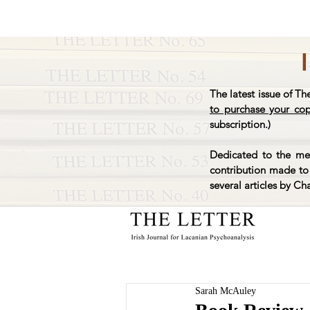
The latest issue of Th
to purchase your co
subscription.)
Dedicated to the mem
contribution made to 
several articles by Ch
Sarah McAuley