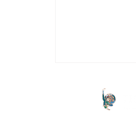
Lacan For Beginners
The two notes that follow formed the
basis of a discussion with psychiatric
and nursing colleagues in St Vincent's
Hospital who at that...
The Letter launched in 1994 and
both the Irish Lacanian field and 
is committed to the publication