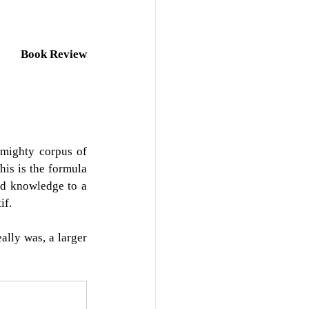
Book Review
mighty corpus of 
is is the formula 
ed knowledge to a 
if.
lly was, a larger 