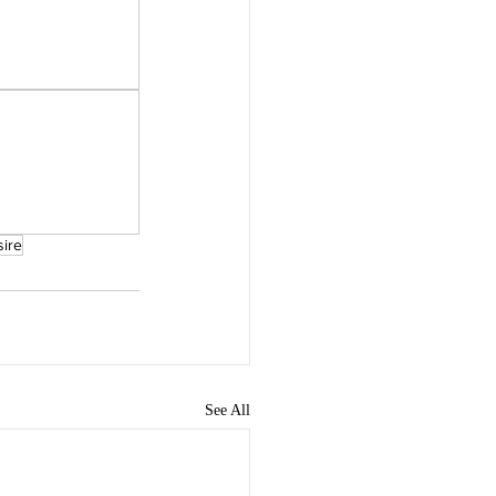
sire
See All