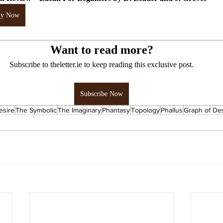
uy Now
Want to read more?
Subscribe to theletter.ie to keep reading this exclusive post.
Subscribe Now
esire
The Symbolic
The Imaginary
Phantasy
Topology
Phallus
Graph of De