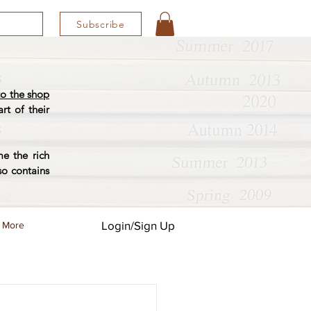
Subscribe
o the shop
rt of their
e the rich
so contains
Login/Sign Up
More