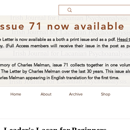
Issue 71 now available
e Letter is now available as a both a print issue and as a pdf.
Head t
py
. (Full Access members will receive their issue in the post as pa
ory of Charles Melman, issue 71 collects together in one volum
The Letter by Charles Melman over the last 30 years. This issue al
arles Melman appearing in English translation for the first time.
Home
About
Archive
Shop