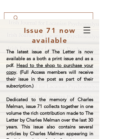
Issue 71 now
available
The latest issue of The Letter is now
available as a both a print issue and as a
pdf.
Head to the shop to purchase your
copy
. (Full Access members will receive
their issue in the post as part of their
subscription.)
Dedicated to the memory of Charles
Melman, issue 71 collects together in one
volume the rich contribution made to The
Letter by Charles Melman over the last 30
years. This issue also contains several
articles by Charles Melman appearing in