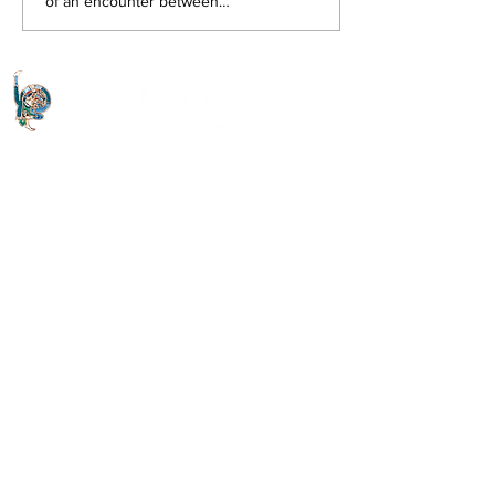
of an encounter between
Jean-Jacques and Zulietta, a
Venetian courtesan, which...
Quick Links
About The Letter
Access Options
Read the journal
Open Access Articles
Digital Downloads
Useful Links
Contact Us