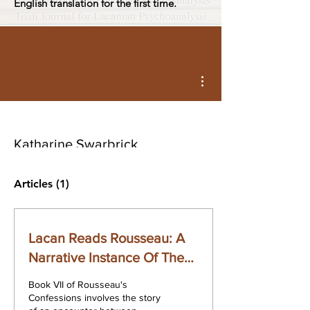
English translation for the first time.
More actions
Katharine Swarbrick
Articles
(1)
Lacan Reads Rousseau: A
Narrative Instance Of The
Body-In-Pieces
Book VII of Rousseau's
Confessions involves the story