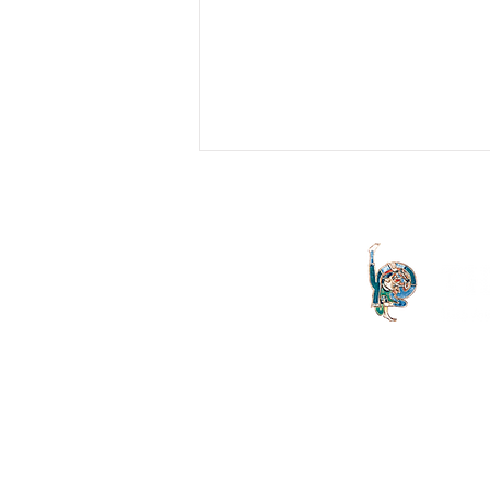
Erring Fathers
Lacan's Twenty-First Seminar is not
easy to follow. Not only because of
Lacan's style in the transmission of
psychoanalysis, but also...
The Letter launched in 1994 and
both the Irish Lacanian field and 
is committed to the publication
discourse launched by Sigmund
is published on an annual basis
St Vincent's University Hospital