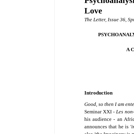
Psychoanalysi
Love
The Letter, Issue 36, S
PSYCHOANALY
A 
Introduction
Good, so then I am ente
Seminar XXI - 
Les non-
his audience - an Afri
announces that he is 
'