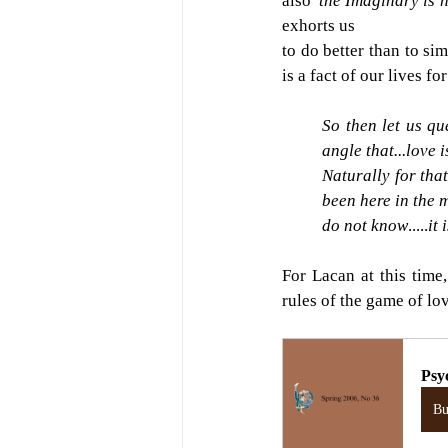
also 
'the Imaginary is 
exhorts us
to do better than to si
is a fact of our lives f
So then let us q
angle that...love i
Naturally for that
been here in the 
do not know
.....
it
For Lacan at this time
rules of the game of lo
Psy
B