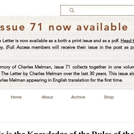
Issue 71 now available
e Letter is now available as a both a print issue and as a pdf.
Head t
py
. (Full Access members will receive their issue in the post as pa
ory of Charles Melman, issue 71 collects together in one volum
The Letter by Charles Melman over the last 30 years. This issue al
arles Melman appearing in English translation for the first time.
Home
About
Archive
Shop