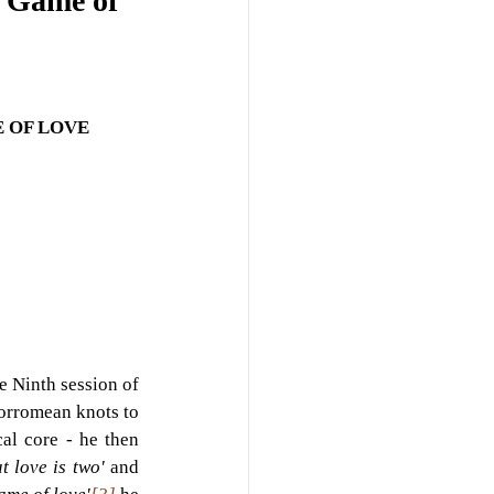
e Game of
 OF LOVE
 Ninth session of 
orromean knots to 
al core - he then 
t love is two' 
and 