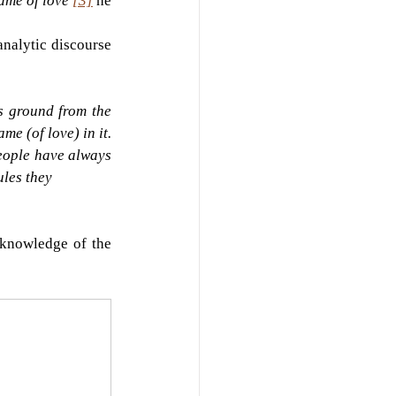
ame of love'
[3]
he 
analytic discourse 
 ground from the 
me (of love) in it. 
people have always 
ules they
knowledge of the 