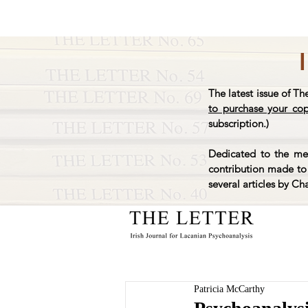
The latest issue of Th
to purchase your co
subscription.)
Dedicated to the mem
contribution made to 
several articles by Ch
Patricia McCarthy