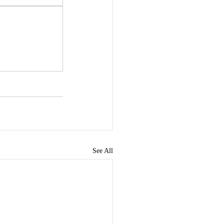
See All