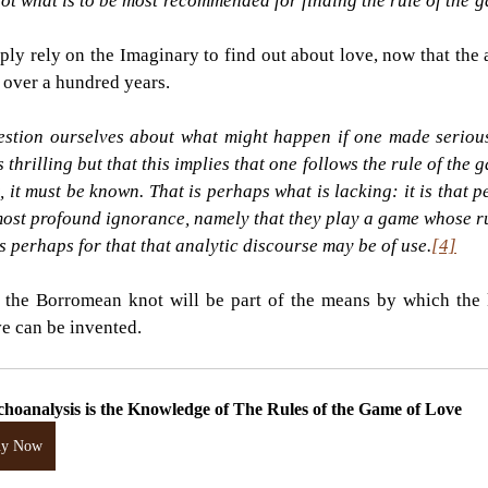
not what is to be most recommended for finding the rule of the g
mply rely on the Imaginary to find out about love, now that the 
or over a hundred years.
uestion ourselves about what might happen if one made serious
s thrilling but that this implies that one follows the rule of the ga
, it must be known. That is perhaps what is lacking: it is that 
most profound ignorance, namely that they play a game whose r
 is perhaps for that that analytic discourse may be of use.
[4]
, the Borromean knot will be part of the means by which the 
ve can be invented.
choanalysis is the Knowledge of The Rules of the Game of Love
uy Now