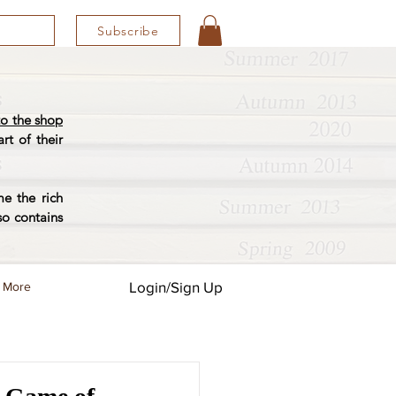
Subscribe
o the shop
rt of their
e the rich
so contains
Login/Sign Up
More