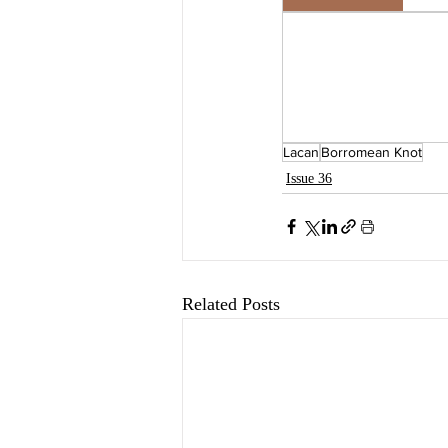
Lacan
Borromean Knot
Issue 36
Related Posts