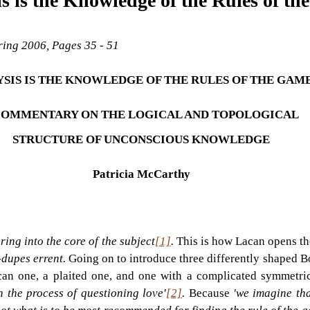
s is the Knowledge of the Rules of th
pring 2006, Pages 35 - 51
SIS IS THE KNOWLEDGE OF THE RULES OF THE GAME
COMMENTARY ON THE LOGICAL AND TOPOLOGICAL 
STRUCTURE OF UNCONSCIOUS KNOWLEDGE
Patricia McCarthy
ring into the core of the subject
[1]
. 
This is how Lacan opens the
dupes errent. 
Going on to introduce three differently shaped B
can one, a plaited one, and one with a complicated symmetric
in the process of questioning love'
[2]
. 
Because 
'we imagine tha