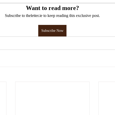
Want to read more?
Subscribe to theletter.ie to keep reading this exclusive post.
Subscribe Now