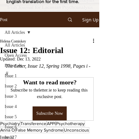
English translation for the first time.
Sign Up
Post
All Articles
Helena Comiskey
All Articles
Issue 12: Editorial
Open Access
Updated:
Dec 13, 2022
Editorials
The Letter, Issue 12, Spring 1998, Pages i - 
ii 
Issue 1
Want to read more?
Issue 2
Subscribe to theletter.ie to keep reading this 
Issue 3
exclusive post.
Issue 4
Subscribe Now
Issue 5
Psychiatry
Transference
APPI
Psychotherapy
Issue 6
Anna O
False Memory Syndrome
Unconscious
Issue 12
Issue 7