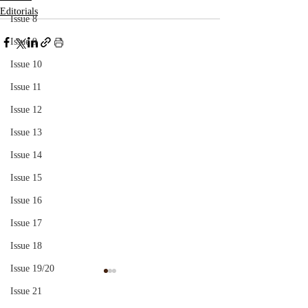
Editorials
Issue 8
Issue 9
Issue 10
Issue 11
Issue 12
Issue 13
Issue 14
Issue 15
Issue 16
Issue 17
Issue 18
Issue 19/20
'Ireland, Mother Ireland':
A Couch Up A Pu
Issue 21
An Essay in Psychoanalytic
Health Psychiatri