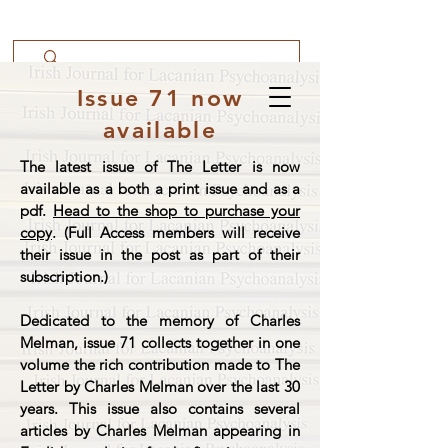
Issue 71 now
available
The latest issue of The Letter is now
available as a both a print issue and as a
pdf.
Head to the shop to purchase your
copy
. (Full Access members will receive
their issue in the post as part of their
subscription.)
Dedicated to the memory of Charles
Melman, issue 71 collects together in one
volume the rich contribution made to The
Letter by Charles Melman over the last 30
years. This issue also contains several
articles by Charles Melman appearing in